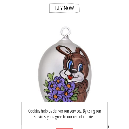
BUY NOW
Cookies help us deliver our services. By using our
services, you agree to our use of cookies.
BUNNY WITH SPRING FLOWERS CZECH HAND