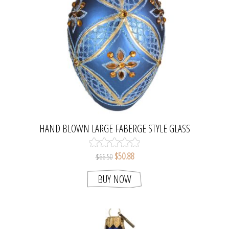
HAND BLOWN LARGE FABERGE STYLE GLASS
EASTER EGG ORNAMENT
$50.88
$66.50
BUY NOW