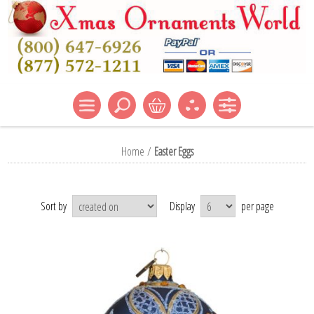
Home
/
Easter Eggs
Sort by
Display
per page