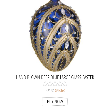
HAND BLOWN DEEP BLUE LARGE GLASS EASTER
EGG ORNAMENT
$48.68
$63.50
BUY NOW