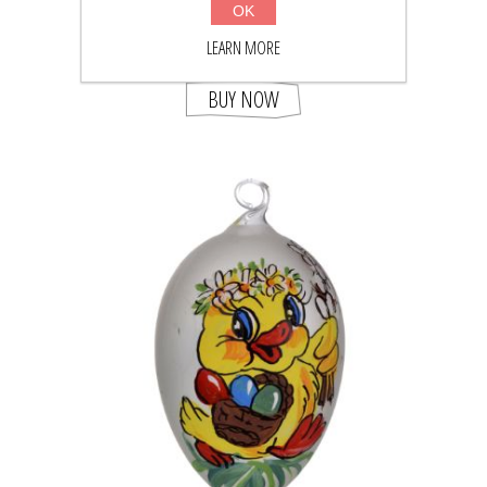
OK
BLOWN GLASS EASTER EGG ORNAMENT
LEARN MORE
$20.27
$26.50
BUY NOW