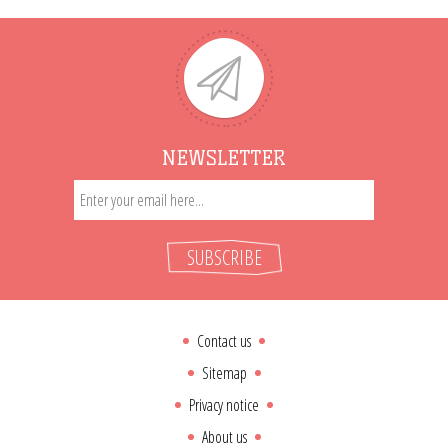
NEWSLETTER
SUBSCRIBE
Contact us
Sitemap
Privacy notice
About us