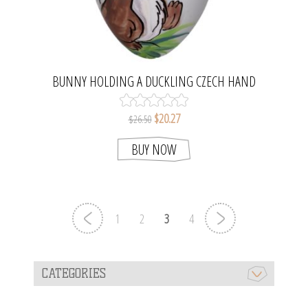
BUNNY HOLDING A DUCKLING CZECH HAND
BLOWN GLASS EASTER EGG ORNAMENT
$20.27
$26.50
BUY NOW
1
2
3
4
CATEGORIES