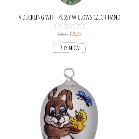
A DUCKLING WITH PUSSY WILLOWS CZECH HAND
BLOWN GLASS EASTER EGG ORNAMENT
$20.27
$26.50
BUY NOW