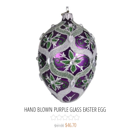
HAND BLOWN PURPLE GLASS EASTER EGG
ORNAMENT
$46.70
$61.00