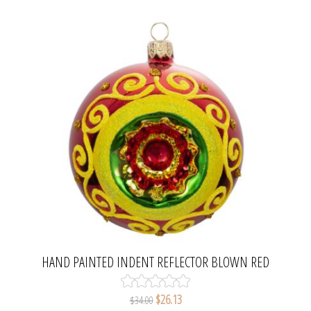
HAND PAINTED INDENT REFLECTOR BLOWN RED
GLASS CHRISTMAS BALL
$26.13
$34.00