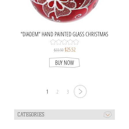
"DIADEM" HAND PAINTED GLASS CHRISTMAS
ORNAMENT (RED, GLOSSY).
$25.52
$33.50
BUY NOW
1
2
3
CATEGORIES