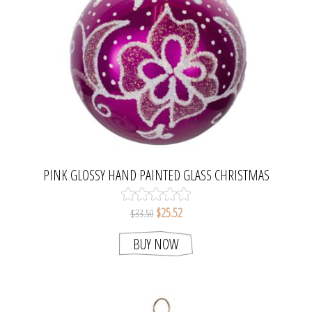
PINK GLOSSY HAND PAINTED GLASS CHRISTMAS
BALL ORNAMENT
$25.52
$33.50
BUY NOW