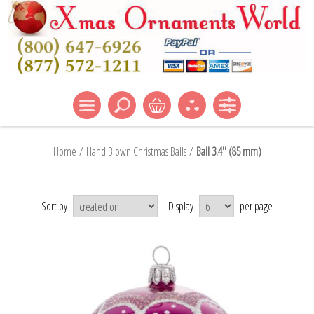
Home
/
Hand Blown Christmas Balls
/
Ball 3.4'' (85 mm)
Sort by
Display
per page