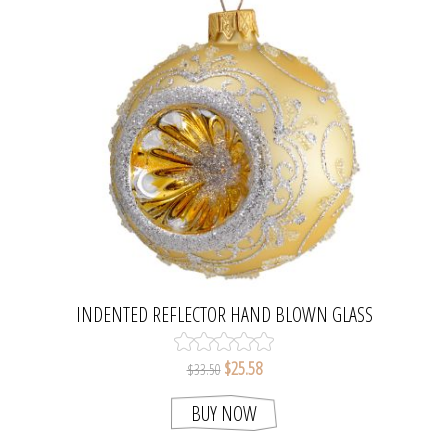
INDENTED REFLECTOR HAND BLOWN GLASS
CHRISTMAS TREE BALL ORNAMENT
$25.58
$33.50
BUY NOW