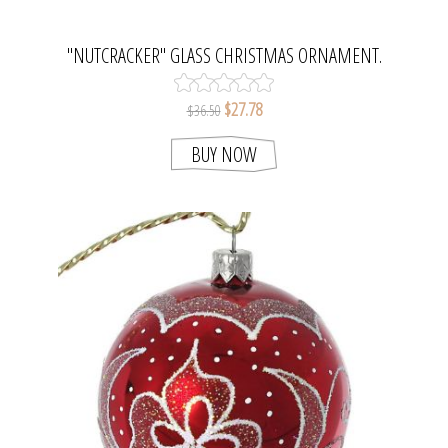
"NUTCRACKER" GLASS CHRISTMAS ORNAMENT.
$27.78
$36.50
BUY NOW