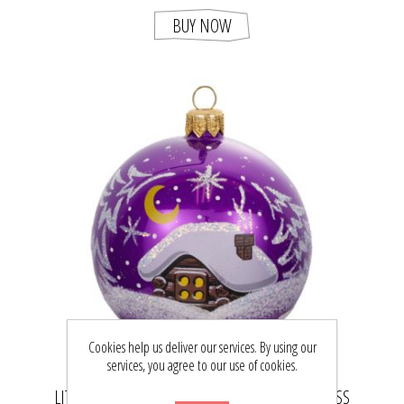
BUY NOW
Cookies help us deliver our services. By using our
services, you agree to our use of cookies.
LITTLE FOREST HUT HAND BLOWN PURPLE GLASS