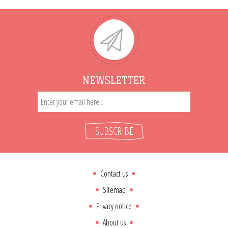
NEWSLETTER
SUBSCRIBE
Contact us
Sitemap
Privacy notice
About us