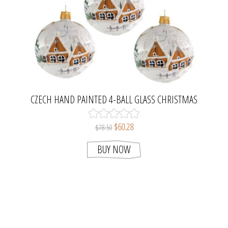
CZECH HAND PAINTED 4-BALL GLASS CHRISTMAS
TREE ORNAMENT SET
$60.28
$78.50
BUY NOW