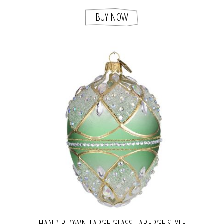
BUY NOW
HAND BLOWN LARGE GLASS FABERGE STYLE