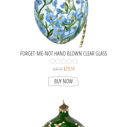
FORGET-ME-NOT HAND BLOWN CLEAR GLASS
EASTER EGG ORNAMENT
$29.58
$38.50
BUY NOW