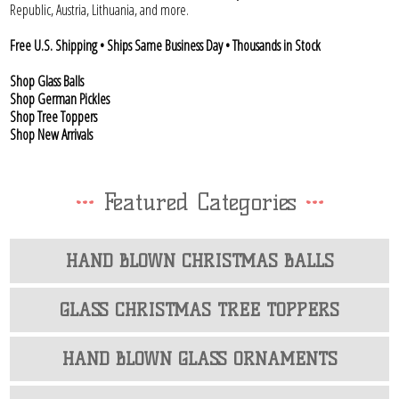
Republic, Austria, Lithuania, and more.
Free U.S. Shipping • Ships Same Business Day • Thousands in Stock
Shop Glass Balls
Shop German Pickles
Shop Tree Toppers
Shop New Arrivals
Featured Categories
HAND BLOWN CHRISTMAS BALLS
GLASS CHRISTMAS TREE TOPPERS
HAND BLOWN GLASS ORNAMENTS