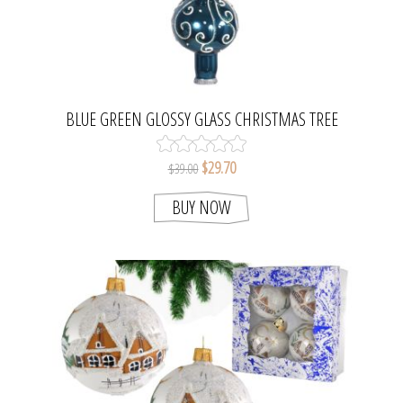
BLUE GREEN GLOSSY GLASS CHRISTMAS TREE
TOPPER. MADE IN CZECH REPUBLIC.
$29.70
$39.00
BUY NOW