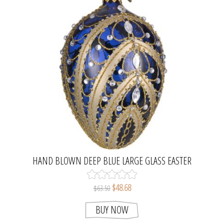
HAND BLOWN DEEP BLUE LARGE GLASS EASTER
EGG ORNAMENT
$48.68
$63.50
BUY NOW