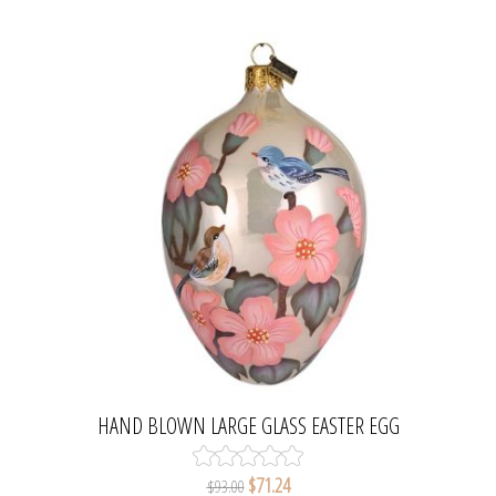
HAND BLOWN LARGE GLASS EASTER EGG
ORNAMENT CHERRY TREE BLOSSOM
$71.24
$93.00