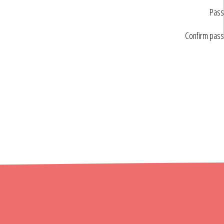
Pass
Confirm pas