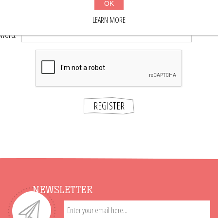
OK
*
word:
LEARN MORE
*
sword:
REGISTER
NEWSLETTER