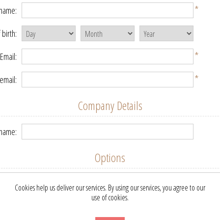
*
 name:
 birth:
*
Email:
*
email:
Company Details
name:
Options
etter:
Cookies help us deliver our services. By using our services, you agree to our
use of cookies.
Your Password