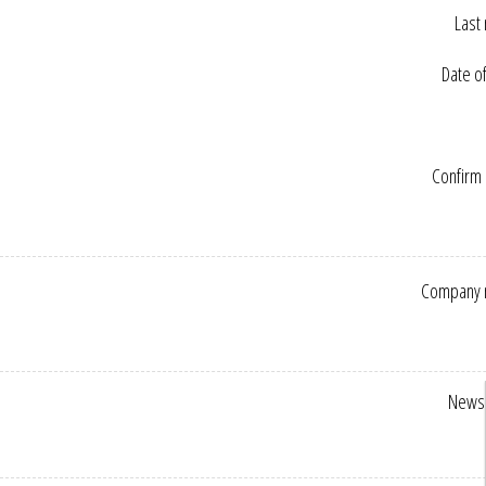
Last
Date of
Confirm 
Company 
Newsl