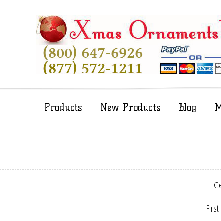
Products
New Products
Blog
M
Ge
First