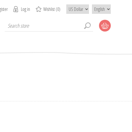
ister
Log in
Wishlist
(0)