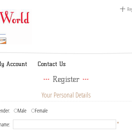
Reg
y Account
Contact Us
Register
Your Personal Details
nder:
Male
Female
*
 name: