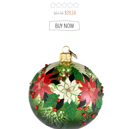
HOLDER
$39.24
$51.50
BUY NOW