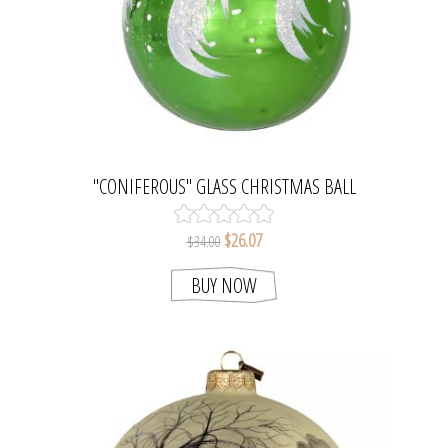
"CONIFEROUS" GLASS CHRISTMAS BALL
ORNAMENT (BRIGHT GREEN)
$26.07
$34.00
BUY NOW