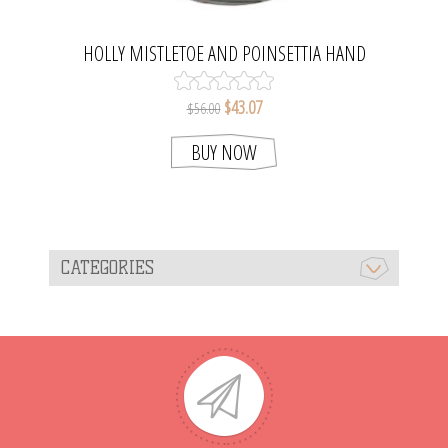
HOLLY MISTLETOE AND POINSETTIA HAND
BLOWN GLASS CHRISTMAS TREE BALL
ORNAMENT. MADE IN POLAND
$43.07
$56.00
BUY NOW
CATEGORIES