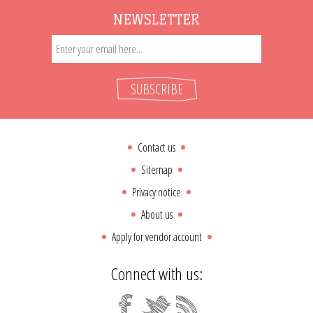
NEWSLETTER
SUBSCRIBE
Contact us
Sitemap
Privacy notice
About us
Apply for vendor account
Connect with us: