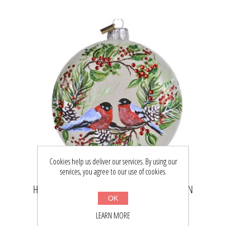
Cookies help us deliver our services. By using our
services, you agree to our use of cookies.
HAND PAINTED GLASS CHRISTMAS MEDALLION
OK
ORNAMENT - BULLFINCHES
LEARN MORE
$43.32
$56.50