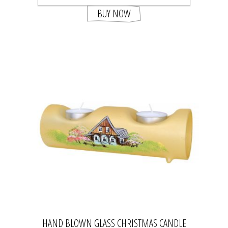
BUY NOW
HAND BLOWN GLASS CHRISTMAS CANDLE