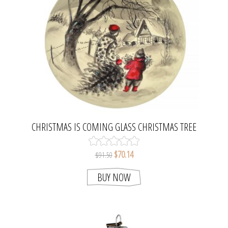
CHRISTMAS IS COMING GLASS CHRISTMAS TREE
BALL ORNAMENT. MADE IN POLAND.
$70.14
$91.50
BUY NOW