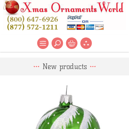
New products