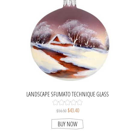
LANDSCAPE SFUMATO TECHNIQUE GLASS
CHRISTMAS TREE BALL ORNAMENT. MADE IN
POLAND.
$43.40
$56.50
BUY NOW