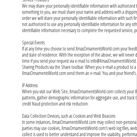
We may share your personally identifiable information with authorized thi
something to you, we must share your name and address with a shipping 
order we will share your personally identifiable information with such f
not authorized to use any personally identifiable information for any
identifiable information necessary to complete the requested service, pr
Special Events
If at any time you choose to send XmasOrnamentsWorld.com your feedback
and state of residence. With the exception of the above, we will never
time if you send your request via e-mail to info@XmasOrnamentsWorld
Sharing Products via the Share toolbar: When you e-mail a product to a 
XmasOrnamentsWorld.com send them an e-mail. You and your friend's e-m
IP Address
When you visit our Web Site, XmasOrnamentsWorld.com collects your IP ad
patterns, gather demographic information for aggregate use, and track t
credit fraud protection and risk reduction.
Data Collection Devices, such as Cookies and Web Beacons
In some instances, XmasOrnamentsWorld.com may collect non-personal da
parties may use cookies, XmasOrnamentsWorld.com's web log files, web
collect is used to better understand and improve the usability, performa