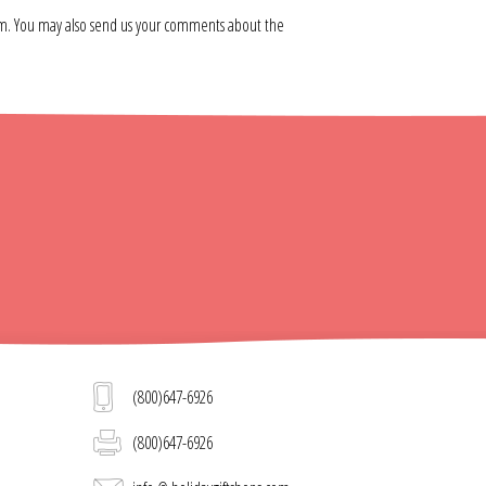
om. You may also send us your comments about the
(800)647-6926
(800)647-6926