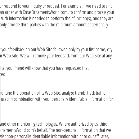
 or respond to your inquiry or request. For example, if we need to ship
ace an order with XmasOrnamentsWorld.com, to confirm and process your
if such information is needed to perform their function(s), and they are
 only provide third-parties with the minimum amount of personally
 your feedback on our Web Site followed only by your first name, city
 our Web Site. We will remove your feedback from our Web Site at any
that your friend will know that you have requested that
ted.
tune the operation of its Web Site, analyze trends, track traffic
 used in combination with your personally identifiable information for
 and other monitoring technologies. Where authorized by us, third
sOrnamentsWorld.com's behalf. The non-personal information that we
r non-personally identifiable information with or to our affiliates,