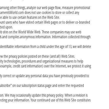
to, among other things, analyze our web page flow, measure promotional
rnamentsWorld.com does not use cookies to store or collect any
be able to use certain features on the Web Site.
 users who have visited certain Web pages or to deliver co-branded
cted upon.
 web sites on the World Wide Web. These companies may use web
ails and compiles anonymous information. Information collected through
entifiable information from a child under the age of 13, we will delete
w the privacy policies posted on these (and all) Web Sites.
ity technologies, procedures and organizational measures to help
 example, credit card information) over the Internet, we protect it using
y correct or update any personal data you have previously provided to
bscribe" on our subscription status page and enter the requested
ion. We may occasionally update this privacy policy. When a revision is
cting your information. Your continued use of this Web Site constitutes