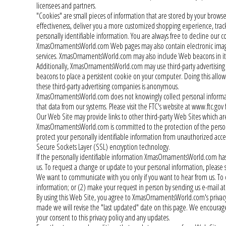
licensees and partners.
"Cookies" are small pieces of information that are stored by your brow
effectiveness, deliver you a more customized shopping experience, track
personally identifiable information. You are always free to decline our 
XmasOrnamentsWorld.com Web pages may also contain electronic image
services. XmasOrnamentsWorld.com may also include Web beacons in i
Additionally, XmasOrnamentsWorld.com may use third-party advertising
beacons to place a persistent cookie on your computer. Doing this allo
these third-party advertising companies is anonymous.
XmasOrnamentsWorld.com does not knowingly collect personal information
that data from our systems. Please visit the FTC's website at www.ftc.gov f
Our Web Site may provide links to other third-party Web Sites which are
XmasOrnamentsWorld.com is committed to the protection of the personall
protect your personally identifiable information from unauthorized access
Secure Sockets Layer (SSL) encryption technology.
If the personally identifiable information XmasOrnamentsWorld.com has 
us. To request a change or update to your personal information, plea
We want to communicate with you only if you want to hear from us. To
information; or (2) make your request in person by sending us e-mai
By using this Web Site, you agree to XmasOrnamentsWorld.com's privacy pol
made we will revise the "last updated" date on this page. We encourage 
your consent to this privacy policy and any updates.