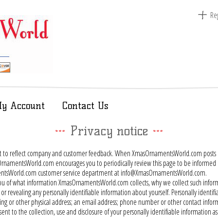
Reg
y Account
Contact Us
Privacy notice
nt to reflect company and customer feedback. When XmasOrnamentsWorld.com posts ch
amentsWorld.com encourages you to periodically review this page to be informed of 
namentsWorld.com customer service department at info@XmasOrnamentsWorld.com.
orm you of what information XmasOrnamentsWorld.com collects, why we collect such inf
or revealing any personally identifiable information about yourself. Personally identi
 billing or other physical address; an email address; phone number or other contact in
ent to the collection, use and disclosure of your personally identifiable information as se