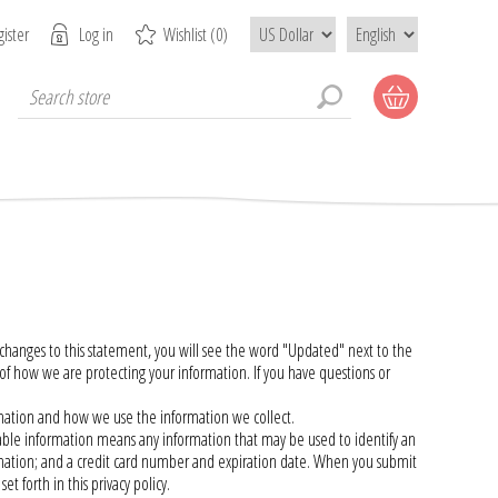
ister
Log in
Wishlist
(0)
anges to this statement, you will see the word "Updated" next to the
how we are protecting your information. If you have questions or
ormation and how we use the information we collect.
fiable information means any information that may be used to identify an
formation; and a credit card number and expiration date. When you submit
t forth in this privacy policy.