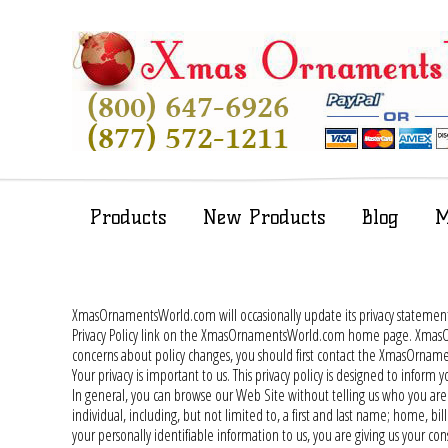
Products
New Products
Blog
M
XmasOrnamentsWorld.com will occasionally update its privacy stateme
Privacy Policy link on the XmasOrnamentsWorld.com home page. XmasOrn
concerns about policy changes, you should first contact the XmasOr
Your privacy is important to us. This privacy policy is designed to inf
In general, you can browse our Web Site without telling us who you are 
individual, including, but not limited to, a first and last name; home,
your personally identifiable information to us, you are giving us your cons