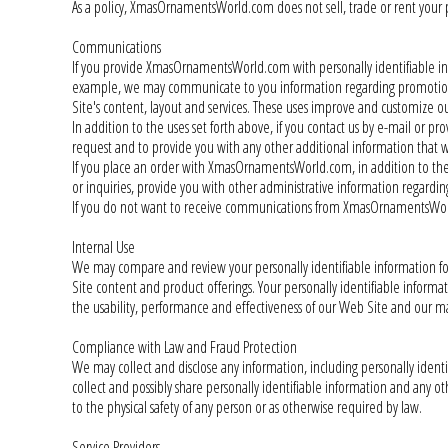
As a policy, XmasOrnamentsWorld.com does not sell, trade or rent your pe
Communications
If you provide XmasOrnamentsWorld.com with personally identifiable i
example, we may communicate to you information regarding promotions, 
Site's content, layout and services. These uses improve and customize o
In addition to the uses set forth above, if you contact us by e-mail or p
request and to provide you with any other additional information that w
If you place an order with XmasOrnamentsWorld.com, in addition to the u
or inquiries, provide you with other administrative information regardi
If you do not want to receive communications from XmasOrnamentsWorl
Internal Use
We may compare and review your personally identifiable information for
Site content and product offerings. Your personally identifiable inform
the usability, performance and effectiveness of our Web Site and our m
Compliance with Law and Fraud Protection
We may collect and disclose any information, including personally ident
collect and possibly share personally identifiable information and any othe
to the physical safety of any person or as otherwise required by law.
Service Providers