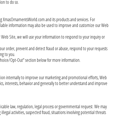
ion to do so.
ng XmasOrnamentsWorld.com and its products and services. For
ifiable information may also be used to improve and customize our Web
ur Web Site, we will use your information to respond to your inquiry or
your order, prevent and detect fraud or abuse, respond to your requests
ng to you.
Choice/Opt-Out" section below for more information.
ation internally to improve our marketing and promotional efforts, Web
ics, interests, behavior and generally to better understand and improve
plicable law, regulation, legal process or governmental request. We may
llegal activities, suspected fraud, situations involving potential threats