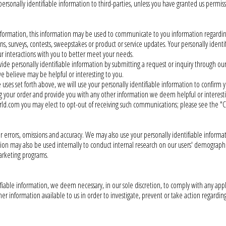
rsonally identifiable information to third-parties, unless you have granted us permiss
nformation, this information may be used to communicate to you information regardi
surveys, contests, sweepstakes or product or service updates. Your personally ident
ur interactions with you to better meet your needs.
rovide personally identifiable information by submitting a request or inquiry through o
e believe may be helpful or interesting to you.
ses set forth above, we will use your personally identifiable information to confirm 
ng your order and provide you with any other information we deem helpful or interesti
d.com you may elect to opt-out of receiving such communications; please see the "
 errors, omissions and accuracy. We may also use your personally identifiable inform
ation may also be used internally to conduct internal research on our users' demograph
arketing programs.
ifiable information, we deem necessary, in our sole discretion, to comply with any ap
r information available to us in order to investigate, prevent or take action regarding i