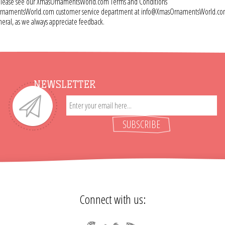
e, please see our XmasOrnamentsWorld.com Terms and Conditions
 XmasOrnamentsWorld.com customer service department at info@XmasOrnamentsWorld.c
ral, as we always appreciate feedback.
NEWSLETTER
SUBSCRIBE
Connect with us: