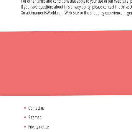
For other terms and conditions that apply to your use of our Web Sit
If you have questions about this privacy policy, please contact the
XmasOrnamentsWorld.com Web Site or the shopping experience in gene
Contact us
Sitemap
Privacy notice