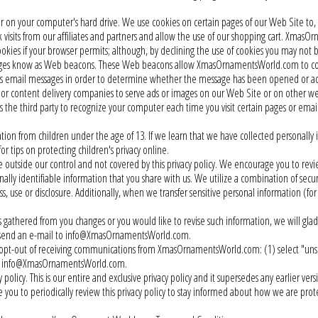
ser on your computer's hard drive. We use cookies on certain pages of our Web Site 
 visits from our affiliates and partners and allow the use of our shopping cart. XmasO
cookies if your browser permits; although, by declining the use of cookies you may not 
s know as Web beacons. These Web beacons allow XmasOrnamentsWorld.com to count
ts email messages in order to determine whether the message has been opened or a
 or content delivery companies to serve ads or images on our Web Site or on other
ws the third party to recognize your computer each time you visit certain pages or em
 from children under the age of 13. If we learn that we have collected personally id
or tips on protecting children's privacy online.
 outside our control and not covered by this privacy policy. We encourage you to revie
y identifiable information that you share with us. We utilize a combination of secur
, use or disclosure. Additionally, when we transfer sensitive personal information (for
gathered from you changes or you would like to revise such information, we will gladl
se send an e-mail to info@XmasOrnamentsWorld.com.
 opt-out of receiving communications from XmasOrnamentsWorld.com: (1) select "unsu
l at info@XmasOrnamentsWorld.com.
icy. This is our entire and exclusive privacy policy and it supersedes any earlier vers
you to periodically review this privacy policy to stay informed about how we are prote