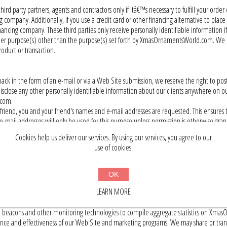
rd party partners, agents and contractors only if itâ€™s necessary to fulfill your order
company. Additionally, if you use a credit card or other financing alternative to pl
inancing company. These third parties only receive personally identifiable information 
 other purpose(s) other than the purpose(s) set forth by XmasOrnamentsWorld.com. We
oduct or transaction.
 in the form of an e-mail or via a Web Site submission, we reserve the right to post
 disclose any other personally identifiable information about our clients anywhere on
.com.
friend, you and your friend's names and e-mail addresses are requested. This ensures 
ail addresses will only be used for this purpose unless permission is otherwise gran
Cookies help us deliver our services. By using our services, you agree to our
use of cookies.
dress to, among other things, help diagnose problems with its server, administer and 
he date and duration of each session within our Web Site. Your IP address may also be
OK
LEARN MORE
ta through cookies, web logs, web beacons (also known as pixel gifs or action tags)
 beacons and other monitoring technologies to compile aggregate statistics on Xma
nce and effectiveness of our Web Site and marketing programs. We may share or transfe