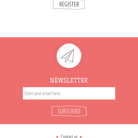
REGISTER
NEWSLETTER
SUBSCRIBE
Contact us