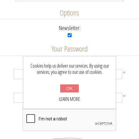
Options
Newsletter:
Your Password
Password:
Cookies help us deliver our services. By using our
services, you agree to our use of cookies.
*
Confirm password:
OK
*
LEARN MORE