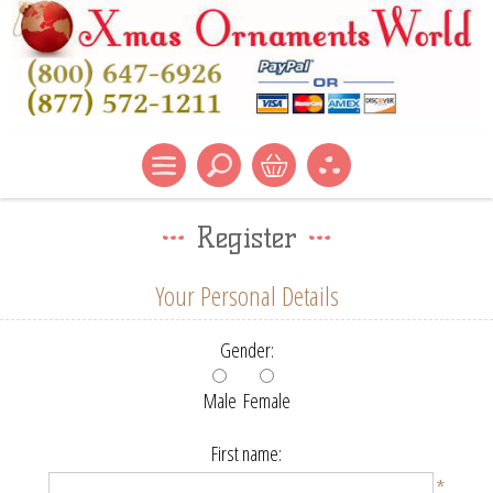
Register
Your Personal Details
Gender:
Male
Female
First name:
*