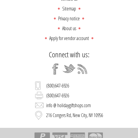
Sitemap
Privacy notice
About us
Apply for vendor account
Connect with us:
(800)647-6926
(800)647-6926
info @ holidaygiftshops.com
216 Congers Rd, New City, NY 10956