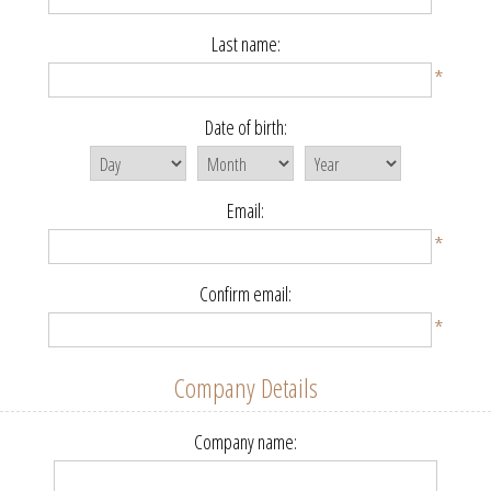
Last name:
*
Date of birth:
Email:
*
Confirm email:
*
Company Details
Company name: