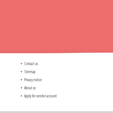
Contact us
Sitemap
Privacy notice
About us
Apply for vendor account