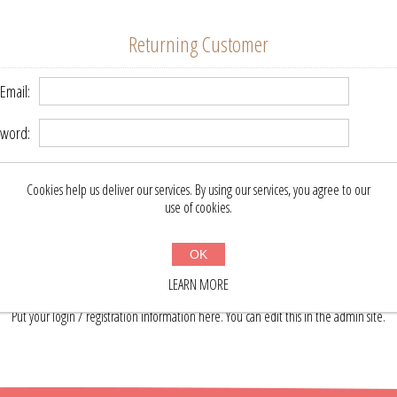
Returning Customer
Email:
word:
Remember me?
Forgot password?
Cookies help us deliver our services. By using our services, you agree to our
use of cookies.
LOG IN
OK
LEARN MORE
About login / registration
Put your login / registration information here. You can edit this in the admin site.