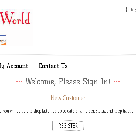
Reg
y Account
Contact Us
Welcome, Please Sign In!
New Customer
, you will be able to shop faster, be up to date on an orders status, and keep track o
REGISTER