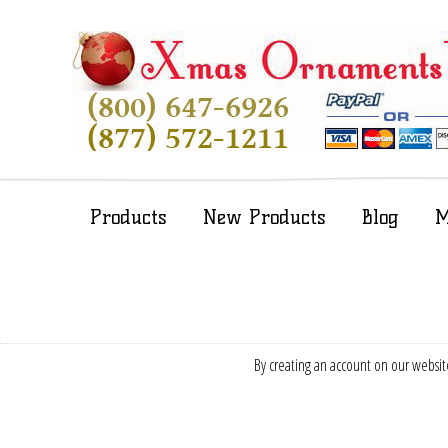
Products
New Products
Blog
M
By creating an account on our website