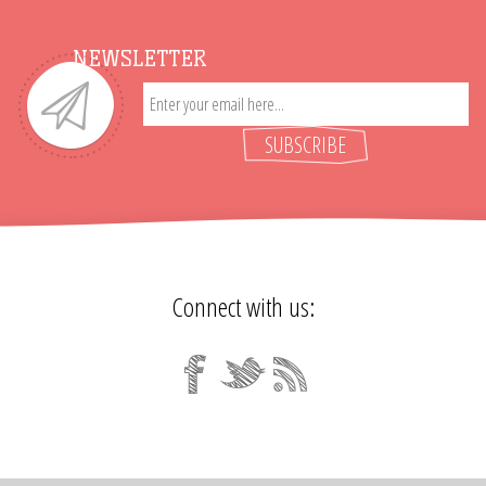
NEWSLETTER
SUBSCRIBE
Connect with us: