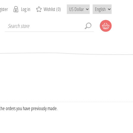
ister
Log in
Wishlist
(0)
f the orders you have previously made.