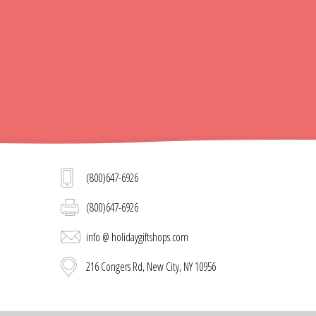
(800)647-6926
(800)647-6926
info @ holidaygiftshops.com
216 Congers Rd, New City, NY 10956