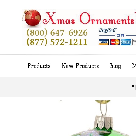
Products
New Products
Blog
M
"