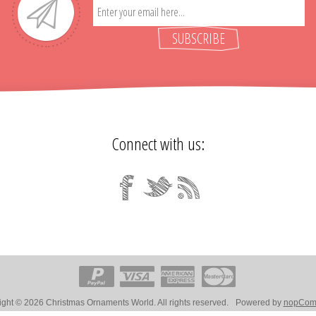
SUBSCRIBE
Connect with us:
ght © 2026 Christmas Ornaments World. All rights reserved.
Powered by
nopCom