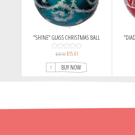
"SHINE" GLASS CHRISTMAS BALL
"DIA
ORNAMENT (BLUE, GLOSSY)
CHRISTM
$15.61
$20.50
BUY NOW