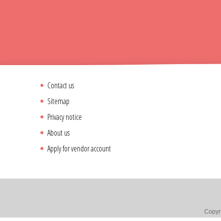
Contact us
Sitemap
Privacy notice
About us
Apply for vendor account
Copyri