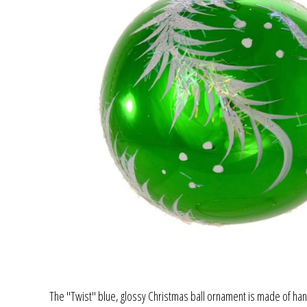
The "Twist" blue, glossy Christmas ball ornament is made of hand 