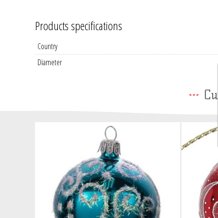
Products specifications
Country
Diameter
Cu