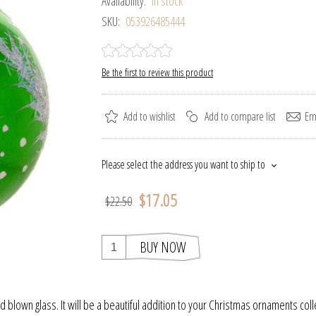
Availability:
In stock
SKU:
053926485444
Be the first to review this product
Add to wishlist
Add to compare list
Ema
Please select the address you want to ship to
$17.05
$22.50
BUY NOW
blown glass. It will be a beautiful addition to your Christmas ornaments coll