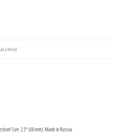
il a friend
ection! Size: 2.3" (60 mm). Made in Russia.