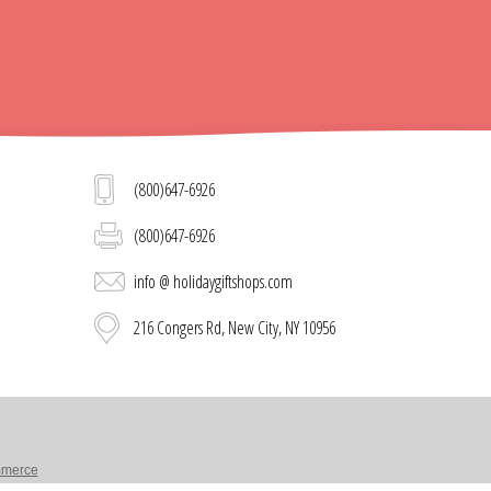
(800)647-6926
(800)647-6926
info @ holidaygiftshops.com
216 Congers Rd, New City, NY 10956
merce