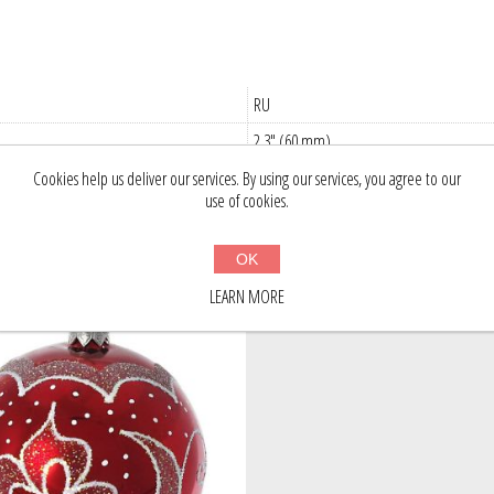
RU
2.3" (60 mm)
Cookies help us deliver our services. By using our services, you agree to our
use of cookies.
stomers who bought this item also bou
OK
LEARN MORE