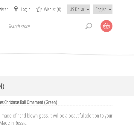
ister
Log in
Wishlist
(0)
N)
ass Christmas Ball Ornament (Green)
made of hand blown glass. It will be a beautiful addition to your
 Made in Russia.