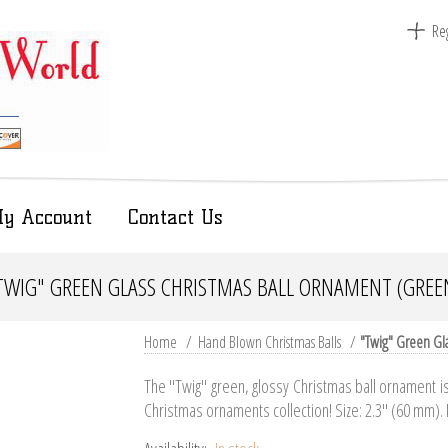
Reg
y Account
Contact Us
TWIG" GREEN GLASS CHRISTMAS BALL ORNAMENT (GREE
Home
/
Hand Blown Christmas Balls
/
"Twig" Green Gl
The "Twig" green, glossy Christmas ball ornament is 
Christmas ornaments collection! Size: 2.3" (60 mm).