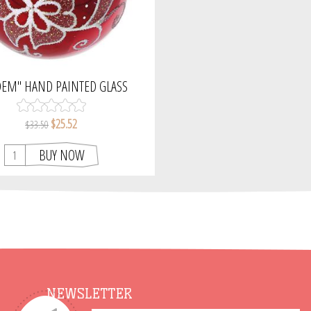
DEM" HAND PAINTED GLASS
AS ORNAMENT (RED, GLOSSY).
$25.52
$33.50
BUY NOW
NEWSLETTER