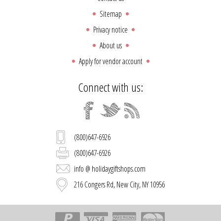
Sitemap
Privacy notice
About us
Apply for vendor account
Connect with us:
(800)647-6926
(800)647-6926
info @ holidaygiftshops.com
216 Congers Rd, New City, NY 10956