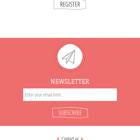
REGISTER
NEWSLETTER
SUBSCRIBE
Contact us