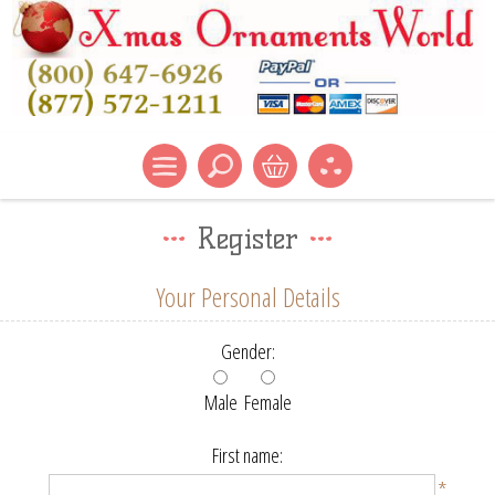
Register
Your Personal Details
Gender:
Male
Female
First name:
*