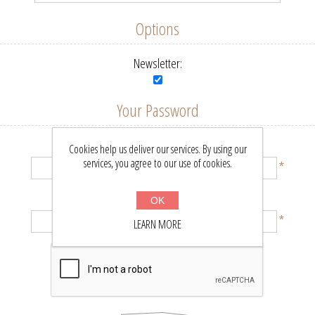
Options
Newsletter:
Your Password
Password:
Cookies help us deliver our services. By using our
services, you agree to our use of cookies.
*
Confirm password:
OK
*
LEARN MORE