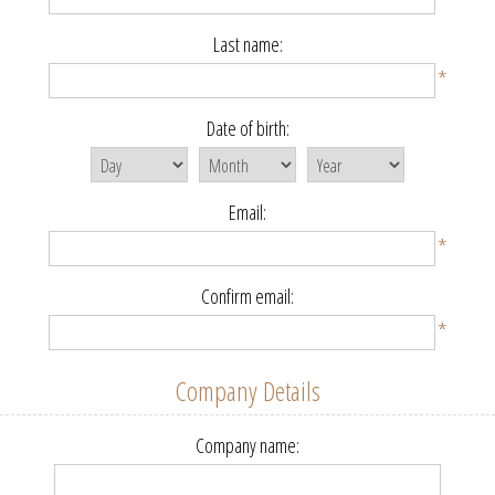
Last name:
*
Date of birth:
Email:
*
Confirm email:
*
Company Details
Company name: