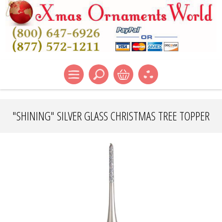
"SHINING" SILVER GLASS CHRISTMAS TREE TOPPER