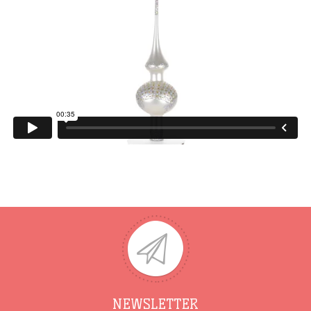
NEWSLETTER