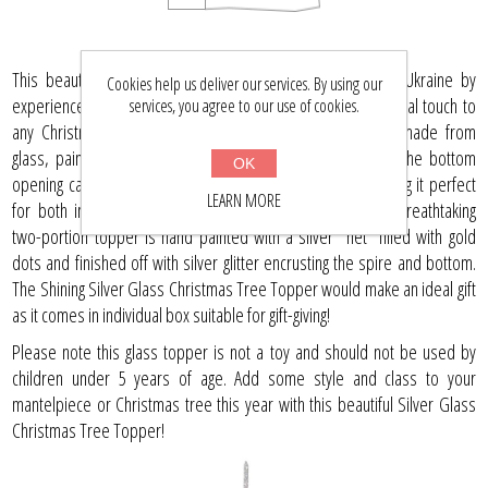
This beautiful and exquisite decoration is handcrafted in Ukraine by
Cookies help us deliver our services. By using our
experienced and master artisans. Perfect for adding a special touch to
services, you agree to our use of cookies.
any Christmas tree, this 11-inch-tall glass-blown finial is made from
glass, paint, and glitter that give it an unforgettable shine. The bottom
OK
opening can vary in size from 0.7 inches to 0.9 inches, making it perfect
LEARN MORE
for both indoor and outdoor holidays celebrations. This breathtaking
two-portion topper is hand painted with a silver "net" filled with gold
dots and finished off with silver glitter encrusting the spire and bottom.
The Shining Silver Glass Christmas Tree Topper would make an ideal gift
as it comes in individual box suitable for gift-giving!
Please note this glass topper is not a toy and should not be used by
children under 5 years of age. Add some style and class to your
mantelpiece or Christmas tree this year with this beautiful Silver Glass
Christmas Tree Topper!