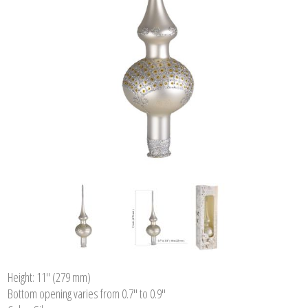
Height: 11'' (279 mm)
Bottom opening varies from 0.7" to 0.9"