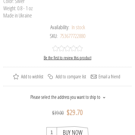
Color: Silver
Weight: 0.8 - 1 oz
Made in Ukraine
Availability:
In stock
SKU:
753677722880
Be the first to review this product
Add to wishlist
Add to compare list
Email a friend
Please select the address you want to ship to
$29.70
$39.00
BUY NOW