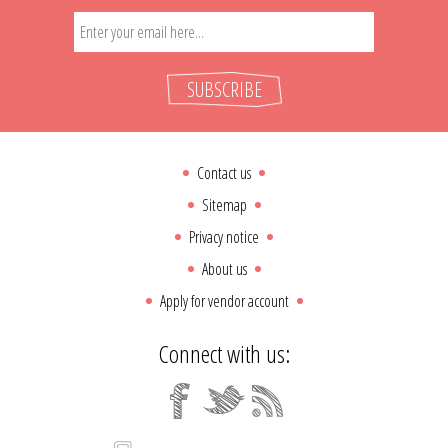
SUBSCRIBE
Contact us
Sitemap
Privacy notice
About us
Apply for vendor account
Connect with us: