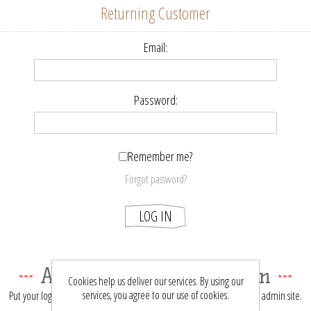
Returning Customer
Email:
Password:
Remember me?
Forgot password?
LOG IN
About login / registration
Cookies help us deliver our services. By using our
services, you agree to our use of cookies.
Put your login / registration information here. You can edit this in the admin site.