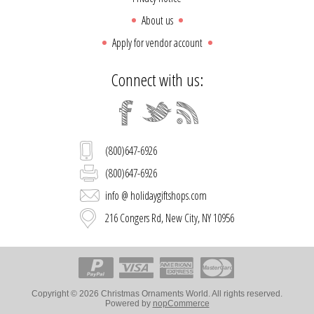
About us
Apply for vendor account
Connect with us:
(800)647-6926
(800)647-6926
info @ holidaygiftshops.com
216 Congers Rd, New City, NY 10956
Copyright © 2026 Christmas Ornaments World. All rights reserved.
Powered by
nopCommerce