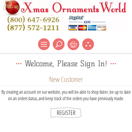
Welcome, Please Sign In!
New Customer
By creating an account on our website, you will be able to shop faster, be up to date
on an orders status, and keep track of the orders you have previously made.
REGISTER