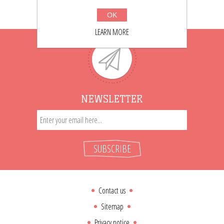
OK
LEARN MORE
NEWSLETTER
SUBSCRIBE
Contact us
Sitemap
Privacy notice