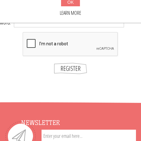
OK
*
word:
LEARN MORE
*
sword:
REGISTER
NEWSLETTER