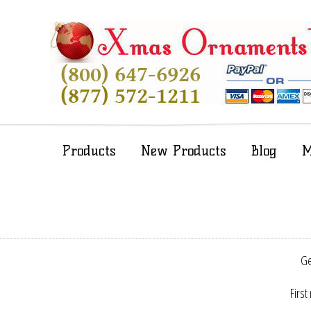
Products
New Products
Blog
M
Ge
First