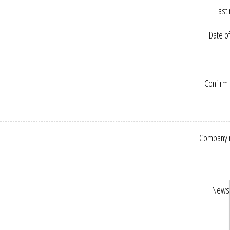
Last
Date of
Confirm 
Company 
Newsl