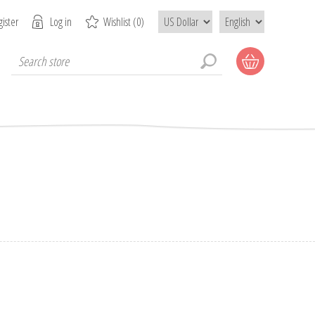
ister
Log in
Wishlist
(0)