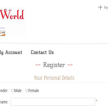
Reg
y Account
Contact Us
Register
Your Personal Details
nder:
Male
Female
*
 name: