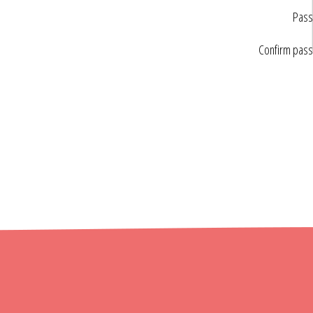
Pass
Confirm pas