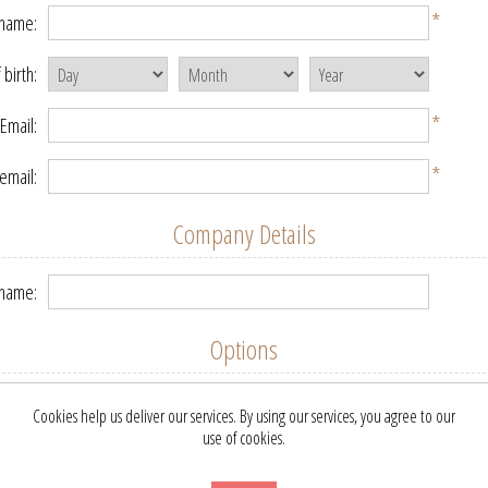
*
 name:
 birth:
*
Email:
*
email:
Company Details
name:
Options
etter:
Cookies help us deliver our services. By using our services, you agree to our
use of cookies.
Your Password