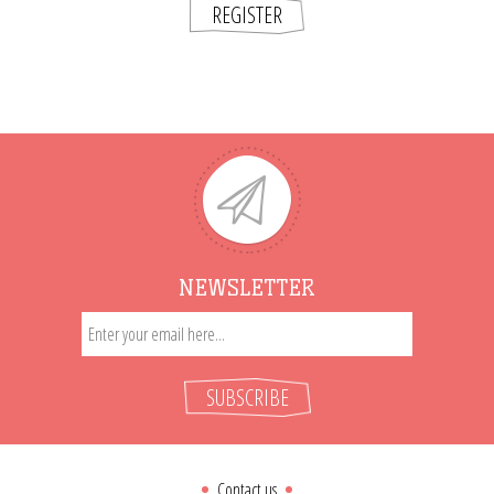
REGISTER
NEWSLETTER
SUBSCRIBE
Contact us