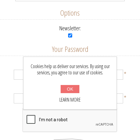
Options
Newsletter:
Your Password
Password:
Cookies help us deliver our services. By using our
services, you agree to our use of cookies.
*
Confirm password:
OK
*
LEARN MORE