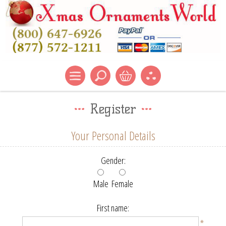
Register
Your Personal Details
Gender:
Male
Female
First name:
*