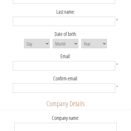
Last name:
*
Date of birth:
Email:
*
Confirm email:
*
Company Details
Company name: