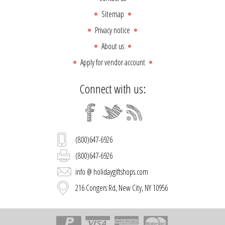
Sitemap
Privacy notice
About us
Apply for vendor account
Connect with us:
(800)647-6926
(800)647-6926
info @ holidaygiftshops.com
216 Congers Rd, New City, NY 10956