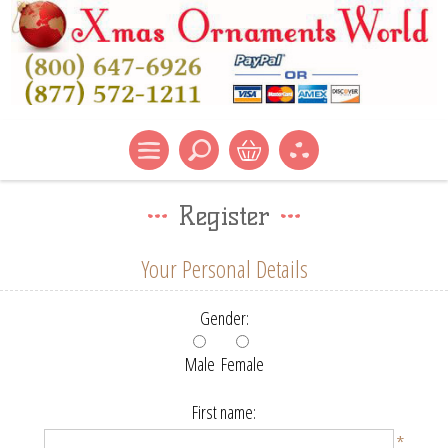
Register
Your Personal Details
Gender:
Male
Female
First name:
*