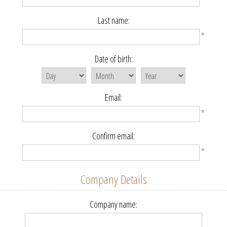
Last name:
*
Date of birth:
Email:
*
Confirm email:
*
Company Details
Company name: