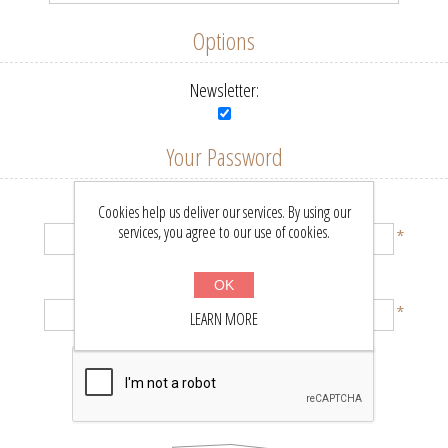
Options
Newsletter:
Your Password
Password:
Cookies help us deliver our services. By using our
services, you agree to our use of cookies.
*
Confirm password:
OK
*
LEARN MORE