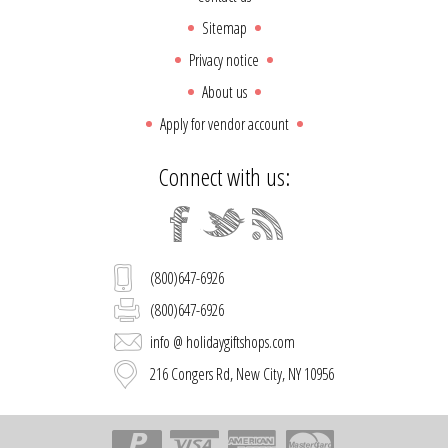
Sitemap
Privacy notice
About us
Apply for vendor account
Connect with us:
(800)647-6926
(800)647-6926
info @ holidaygiftshops.com
216 Congers Rd, New City, NY 10956