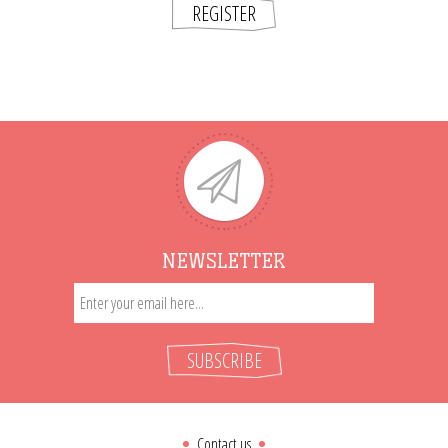
REGISTER
NEWSLETTER
SUBSCRIBE
Contact us