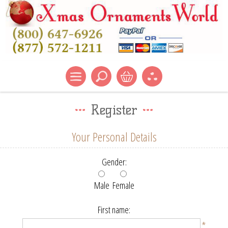
Register
Your Personal Details
Gender:
Male
Female
First name:
*