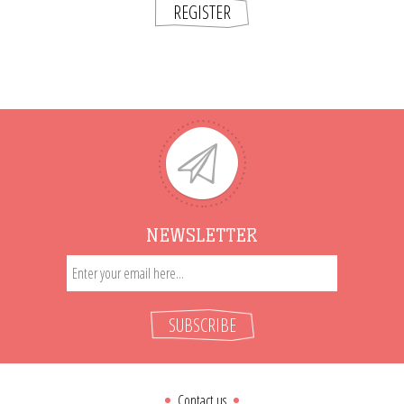
REGISTER
NEWSLETTER
SUBSCRIBE
Contact us