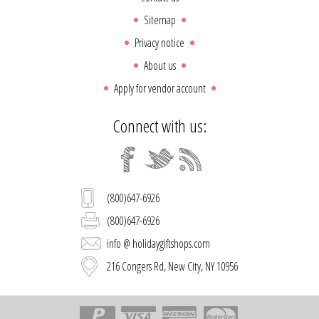
Sitemap
Privacy notice
About us
Apply for vendor account
Connect with us:
(800)647-6926
(800)647-6926
info @ holidaygiftshops.com
216 Congers Rd, New City, NY 10956