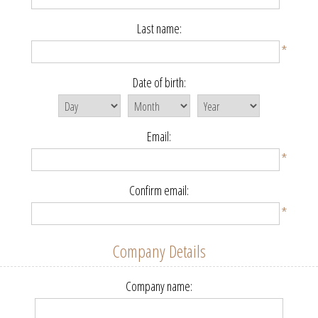
Last name:
*
Date of birth:
Email:
*
Confirm email:
*
Company Details
Company name: