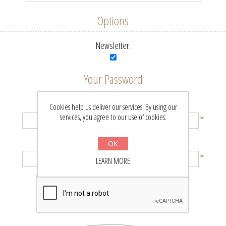
Options
Newsletter:
Your Password
Password:
Cookies help us deliver our services. By using our
services, you agree to our use of cookies.
*
Confirm password:
OK
*
LEARN MORE