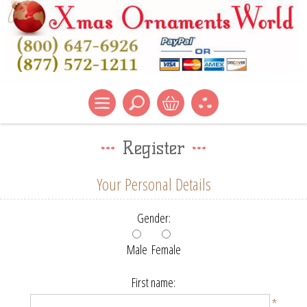
Register
Your Personal Details
Gender:
Male
Female
First name:
*