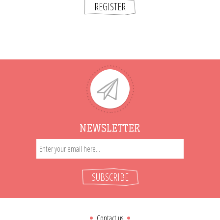
REGISTER
NEWSLETTER
SUBSCRIBE
Contact us