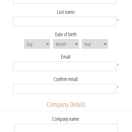
Last name:
*
Date of birth:
Email:
*
Confirm email:
*
Company Details
Company name: