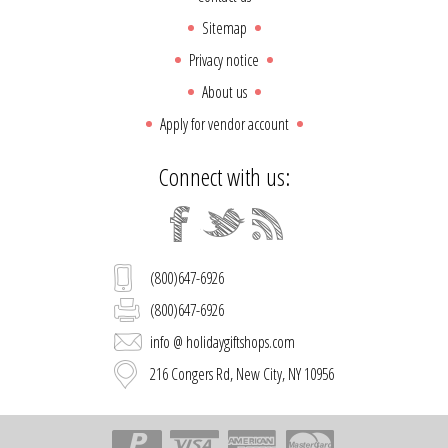
Sitemap
Privacy notice
About us
Apply for vendor account
Connect with us:
(800)647-6926
(800)647-6926
info @ holidaygiftshops.com
216 Congers Rd, New City, NY 10956