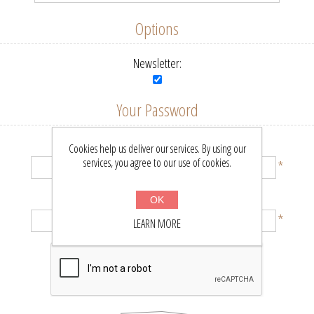
Options
Newsletter:
Your Password
Password:
Cookies help us deliver our services. By using our
services, you agree to our use of cookies.
*
Confirm password:
OK
*
LEARN MORE