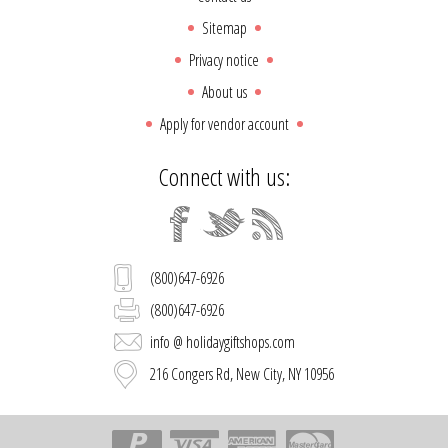
Sitemap
Privacy notice
About us
Apply for vendor account
Connect with us:
(800)647-6926
(800)647-6926
info @ holidaygiftshops.com
216 Congers Rd, New City, NY 10956