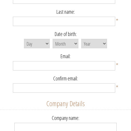
Last name:
*
Date of birth:
Email:
*
Confirm email:
*
Company Details
Company name: