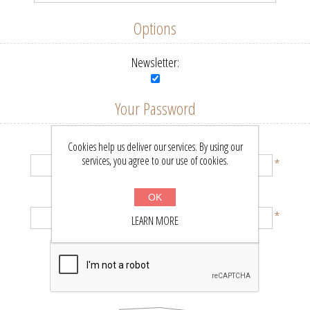
Options
Newsletter:
Your Password
Password:
Cookies help us deliver our services. By using our
services, you agree to our use of cookies.
*
Confirm password:
OK
*
LEARN MORE