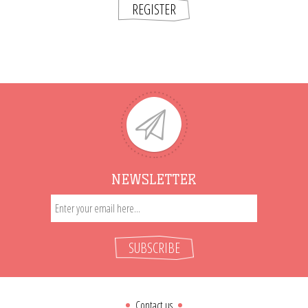
REGISTER
NEWSLETTER
SUBSCRIBE
Contact us