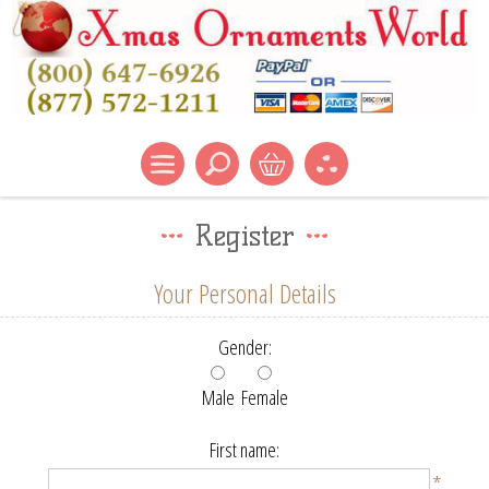
Register
Your Personal Details
Gender:
Male
Female
First name:
*