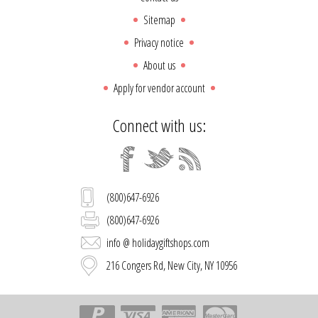
Sitemap
Privacy notice
About us
Apply for vendor account
Connect with us:
(800)647-6926
(800)647-6926
info @ holidaygiftshops.com
216 Congers Rd, New City, NY 10956