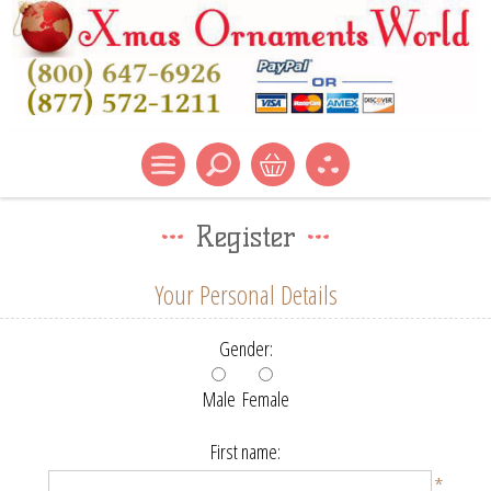
Register
Your Personal Details
Gender:
Male
Female
First name:
*