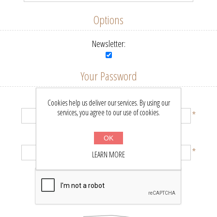
Options
Newsletter:
Your Password
Password:
Cookies help us deliver our services. By using our
services, you agree to our use of cookies.
*
Confirm password:
OK
*
LEARN MORE