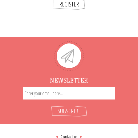
REGISTER
NEWSLETTER
SUBSCRIBE
Contact us