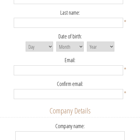
Last name:
*
Date of birth:
Email:
*
Confirm email:
*
Company Details
Company name: