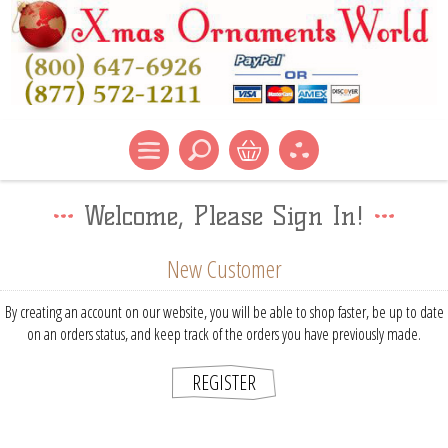
Welcome, Please Sign In!
New Customer
By creating an account on our website, you will be able to shop faster, be up to date
on an orders status, and keep track of the orders you have previously made.
REGISTER