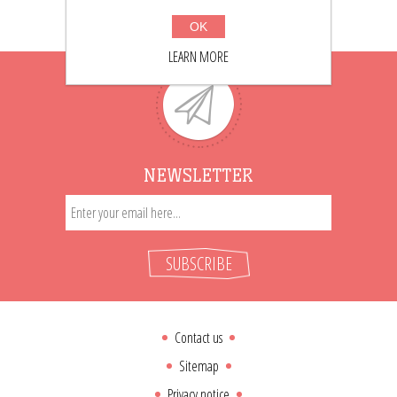
OK
LEARN MORE
NEWSLETTER
SUBSCRIBE
Contact us
Sitemap
Privacy notice