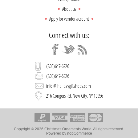
About us
Apply for vendor account
Connect with us:
(800)647-6926
(800)647-6926
info @ holidaygiftshops.com
216 Congers Rd, New City, NY 10956
Copyright © 2026 Christmas Ornaments World. All rights reserved.
Powered by
nopCommerce