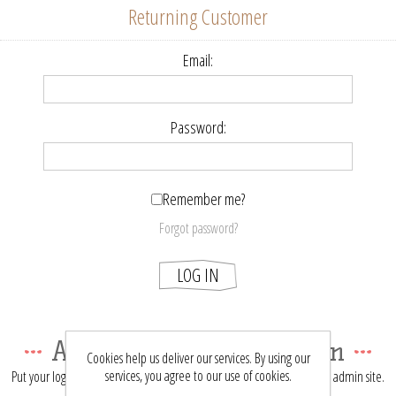
Returning Customer
Email:
Password:
Remember me?
Forgot password?
LOG IN
About login / registration
Cookies help us deliver our services. By using our
services, you agree to our use of cookies.
Put your login / registration information here. You can edit this in the admin site.