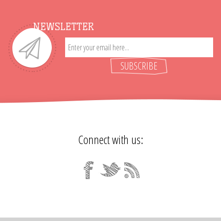
NEWSLETTER
SUBSCRIBE
Connect with us: