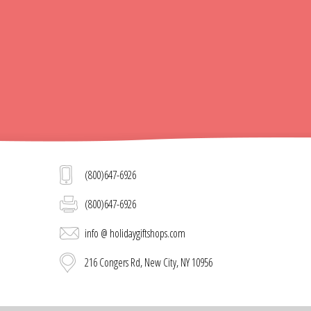
(800)647-6926
(800)647-6926
info @ holidaygiftshops.com
216 Congers Rd, New City, NY 10956