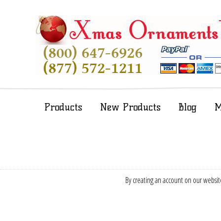
Products
New Products
Blog
M
By creating an account on our website