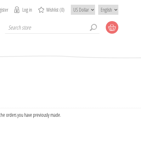
ister
Log in
Wishlist
(0)
f the orders you have previously made.