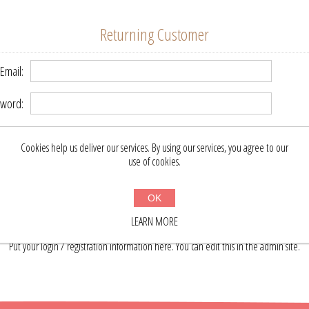
Returning Customer
Email:
word:
Remember me?
Forgot password?
Cookies help us deliver our services. By using our services, you agree to our
use of cookies.
LOG IN
OK
LEARN MORE
About login / registration
Put your login / registration information here. You can edit this in the admin site.