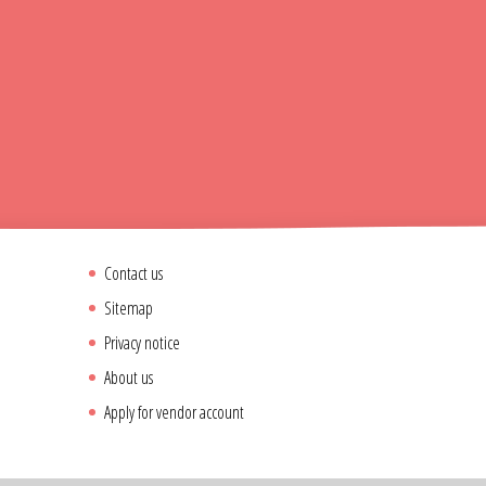
Contact us
Sitemap
Privacy notice
About us
Apply for vendor account