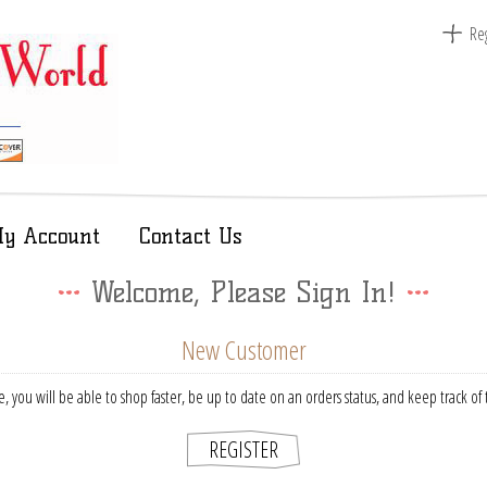
Reg
y Account
Contact Us
Welcome, Please Sign In!
New Customer
, you will be able to shop faster, be up to date on an orders status, and keep track o
REGISTER