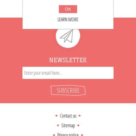
OK
LEARN MORE
NEWSLETTER
SUBSCRIBE
Contact us
Sitemap
Privacy notice