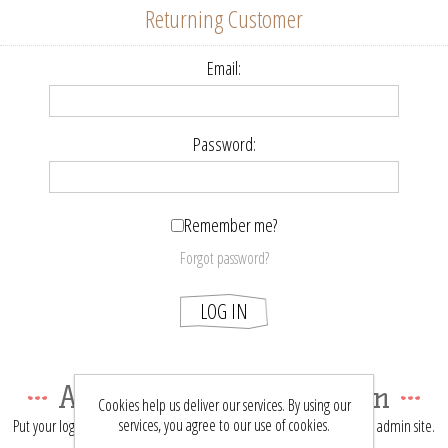
Returning Customer
Email:
Password:
Remember me?
Forgot password?
LOG IN
About login / registration
Cookies help us deliver our services. By using our
services, you agree to our use of cookies.
Put your login / registration information here. You can edit this in the admin site.