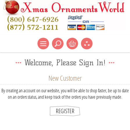
Welcome, Please Sign In!
New Customer
By creating an account on our website, you will be able to shop faster, be up to date
on an orders status, and keep track of the orders you have previously made.
REGISTER