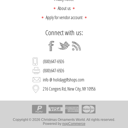
About us
Apply for vendor account
Connect with us:
(800)647-6926
(800)647-6926
info @ holidaygiftshops.com
216 Congers Rd, New City, NY 10956
Copyright © 2026 Christmas Ornaments World. All rights reserved.
Powered by
nopCommerce