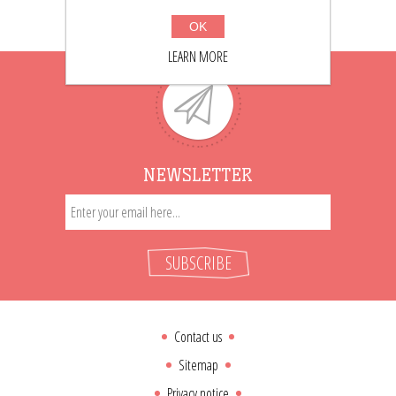
OK
LEARN MORE
NEWSLETTER
SUBSCRIBE
Contact us
Sitemap
Privacy notice