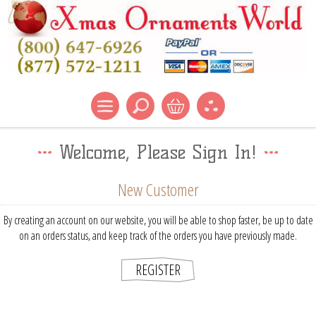
Welcome, Please Sign In!
New Customer
By creating an account on our website, you will be able to shop faster, be up to date
on an orders status, and keep track of the orders you have previously made.
REGISTER