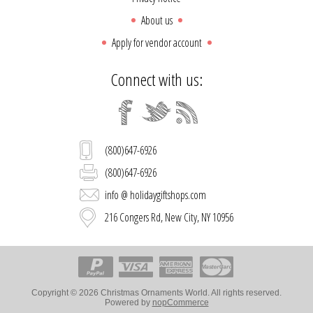
About us
Apply for vendor account
Connect with us:
(800)647-6926
(800)647-6926
info @ holidaygiftshops.com
216 Congers Rd, New City, NY 10956
Copyright © 2026 Christmas Ornaments World. All rights reserved.
Powered by
nopCommerce