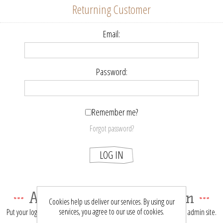
Returning Customer
Email:
Password:
Remember me?
Forgot password?
LOG IN
About login / registration
Cookies help us deliver our services. By using our
services, you agree to our use of cookies.
Put your login / registration information here. You can edit this in the admin site.