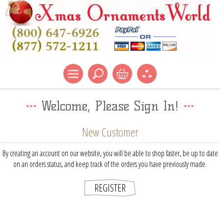
Welcome, Please Sign In!
New Customer
By creating an account on our website, you will be able to shop faster, be up to date
on an orders status, and keep track of the orders you have previously made.
REGISTER