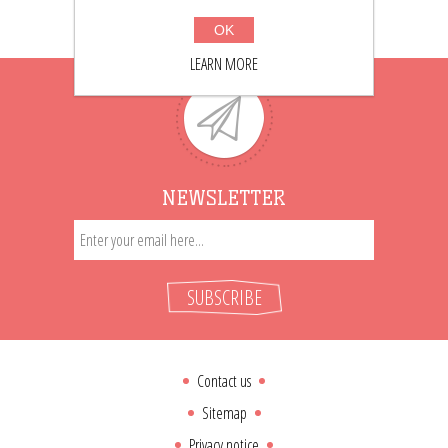
OK
LEARN MORE
NEWSLETTER
SUBSCRIBE
Contact us
Sitemap
Privacy notice