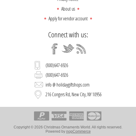
About us
Apply for vendor account
Connect with us:
(800)647-6926
(800)647-6926
info @ holidaygiftshops.com
216 Congers Rd, New City, NY 10956
Copyright © 2026 Christmas Ornaments World. All rights reserved.
Powered by
nopCommerce