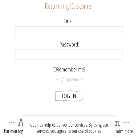
Returning Customer
Email:
Password:
Remember me?
Forgot password?
LOG IN
About login / registration
Cookies help us deliver our services. By using our
services, you agree to our use of cookies.
Put your login / registration information here. You can edit this in the admin site.