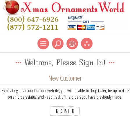
Welcome, Please Sign In!
New Customer
By creating an account on our website, you will be able to shop faster, be up to date
on an orders status, and keep track of the orders you have previously made.
REGISTER