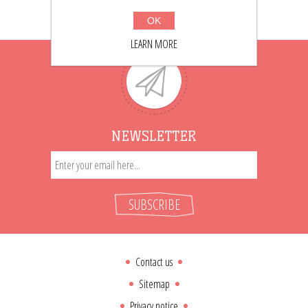
OK
LEARN MORE
NEWSLETTER
SUBSCRIBE
Contact us
Sitemap
Privacy notice