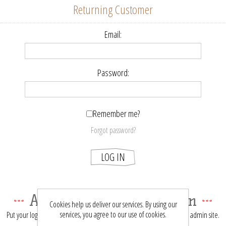
Returning Customer
Email:
Password:
Remember me?
Forgot password?
LOG IN
About login / registration
Cookies help us deliver our services. By using our
services, you agree to our use of cookies.
Put your login / registration information here. You can edit this in the admin site.