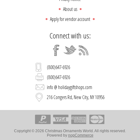
About us
Apply for vendor account
Connect with us:
(800)647-6926
(800)647-6926
info @ holidaygiftshops.com
216 Congers Rd, New City, NY 10956
Copyright © 2026 Christmas Ornaments World. All rights reserved.
Powered by
nopCommerce