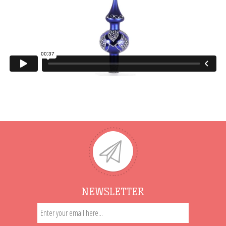
NEWSLETTER