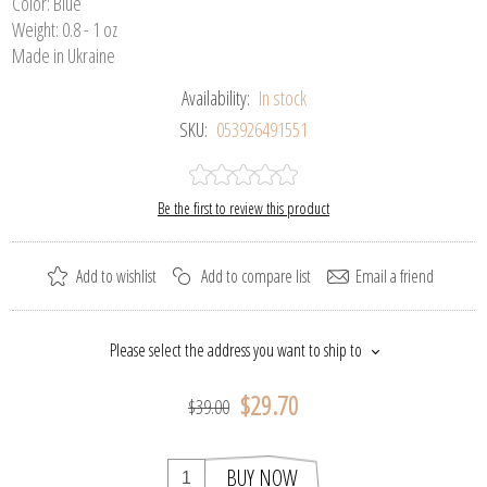
Color: Blue
Weight: 0.8 - 1 oz
Made in Ukraine
Availability:
In stock
SKU:
053926491551
Be the first to review this product
Add to wishlist
Add to compare list
Email a friend
Please select the address you want to ship to
$29.70
$39.00
BUY NOW