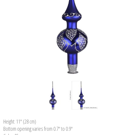
Height: 11'' (28 cm)
Bottom opening varies from 0.7" to 0.9"