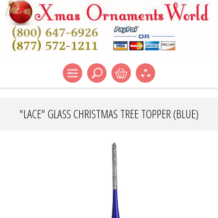
"LACE" GLASS CHRISTMAS TREE TOPPER (BLUE)