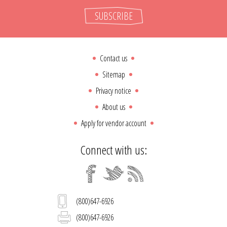
SUBSCRIBE
Contact us
Sitemap
Privacy notice
About us
Apply for vendor account
Connect with us:
(800)647-6926
(800)647-6926