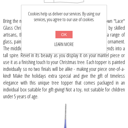
Cookies help us deliver our services. By using our
services, you agree to our use of cookies.
Bring the magic of Christmas to your home with our hand-blown "Lace"
Glass Christmas Tree Topper. Masterfully crafted in Ukraine by skilled
artisans, this unique 11" blue tree topper is adorned with a range of
OK
glass, paint, and glitter that create an eye-catching Christmas ornament.
LEARN MORE
The middle portion is shaped into an onion shape which extends into a
tall spire. Revel in its beauty as you display it on your mantel piece or
use it as a finishing touch to your Christmas tree. Each topper is painted
individually so no two finials will be alike - making your piece one-of-a-
kind! Make the holidays extra special and give the gift of timeless
elegance with this unique tree topper that comes packaged in an
individual box suitable for gift-giving! Not a toy, not suitable for children
under 5 years of age.