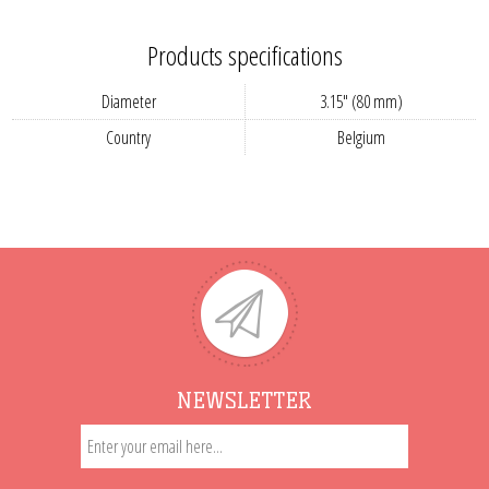
Products specifications
Diameter
3.15" (80 mm)
Country
Belgium
NEWSLETTER