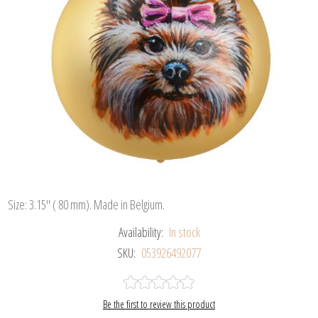
Size: 3.15" ( 80 mm). Made in Belgium.
Availability:
In stock
SKU:
053926492077
Be the first to review this product