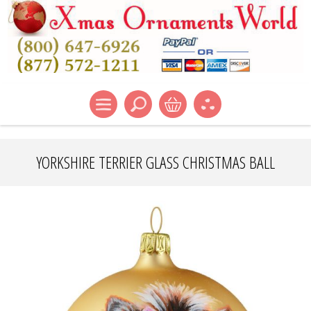
YORKSHIRE TERRIER GLASS CHRISTMAS BALL