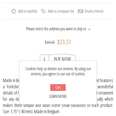
Add to wishlist
Add to compare list
Email a friend
Please select the address you want to ship to
$33.51
$44.00
BUY NOW
Cookies help us deliver our services. By using our
services, you agree to our use of cookies.
Made in Belgium this 3.15" (80 mm) hand-blown glass ornament features
a Yorkshire terrier. The artist has carefully captured the wonderful
OK
details of this beautiful dog which looks directly at you. A great ornament
LEARN MORE
for any dog lover! Each glass ornament is painted individually which
makes them unique and adds some small variations to each product.
Size: 3.15" ( 80 mm). Made in Belgium.