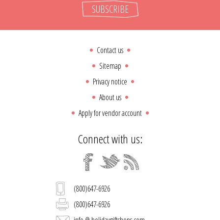
SUBSCRIBE
Contact us
Sitemap
Privacy notice
About us
Apply for vendor account
Connect with us:
(800)647-6926
(800)647-6926