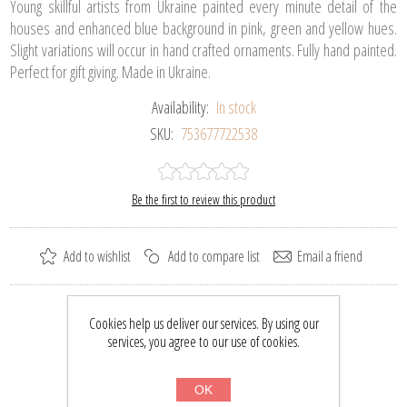
Young skillful artists from Ukraine painted every minute detail of the
houses and enhanced blue background in pink, green and yellow hues.
Slight variations will occur in hand crafted ornaments. Fully hand painted.
Perfect for gift giving. Made in Ukraine.
Availability:
In stock
SKU:
753677722538
Be the first to review this product
Add to wishlist
Add to compare list
Email a friend
Please select the address you want to ship to
Cookies help us deliver our services. By using our
services, you agree to our use of cookies.
$37.00
$48.50
OK