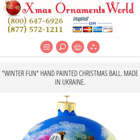
"WINTER FUN" HAND PAINTED CHRISTMAS BALL. MADE
IN UKRAINE.