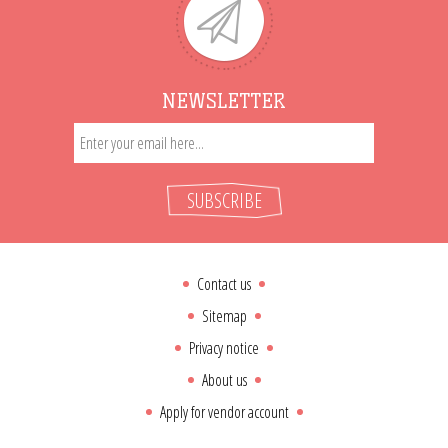
NEWSLETTER
SUBSCRIBE
Contact us
Sitemap
Privacy notice
About us
Apply for vendor account