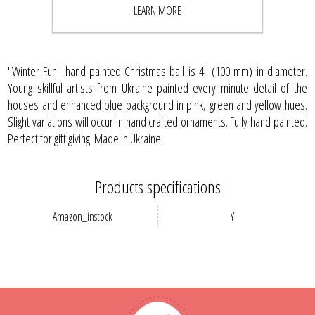
LEARN MORE
BUY NOW
"Winter Fun" hand painted Christmas ball is 4" (100 mm) in diameter.
Young skillful artists from Ukraine painted every minute detail of the
houses and enhanced blue background in pink, green and yellow hues.
Slight variations will occur in hand crafted ornaments. Fully hand painted.
Perfect for gift giving. Made in Ukraine.
Products specifications
Amazon_instock
Y