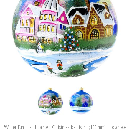
"Winter Fun" hand painted Christmas ball is 4" (100 mm) in diameter.