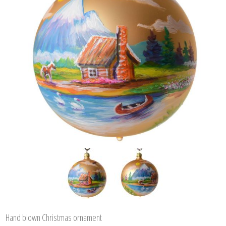
Hand blown Christmas ornament