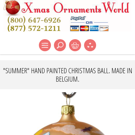
"SUMMER" HAND PAINTED CHRISTMAS BALL. MADE IN
BELGIUM.