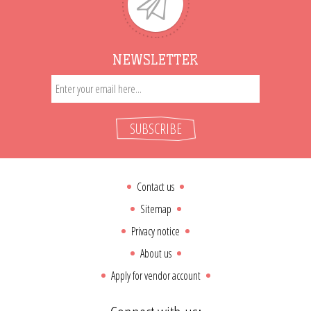
NEWSLETTER
SUBSCRIBE
Contact us
Sitemap
Privacy notice
About us
Apply for vendor account