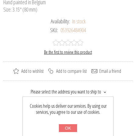
Hand painted in Belgium
Size: 3.15" (80 mm)
Availability:
In stock
SKU:
053926484904
Be the first to review this product
Add to wishlist
Add to compare list
Email a friend
Please select the address you want to ship to
$42.44
Cookies help us deliver our services. By using our
$55.50
services, you agree to our use of cookies.
BUY NOW
OK