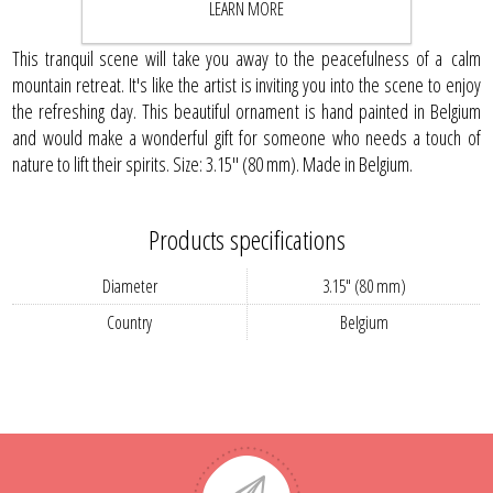
LEARN MORE
This tranquil scene will take you away to the peacefulness of a calm
mountain retreat. It's like the artist is inviting you into the scene to enjoy
the refreshing day. This beautiful ornament is hand painted in Belgium
and would make a wonderful gift for someone who needs a touch of
nature to lift their spirits. Size: 3.15" (80 mm). Made in Belgium.
Products specifications
Diameter
3.15" (80 mm)
Country
Belgium