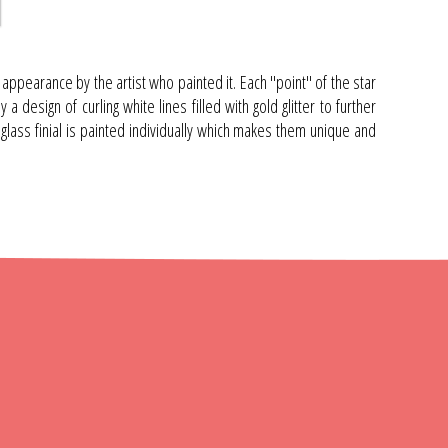
ppearance by the artist who painted it. Each "point" of the star
 design of curling white lines filled with gold glitter to further
 glass finial is painted individually which makes them unique and