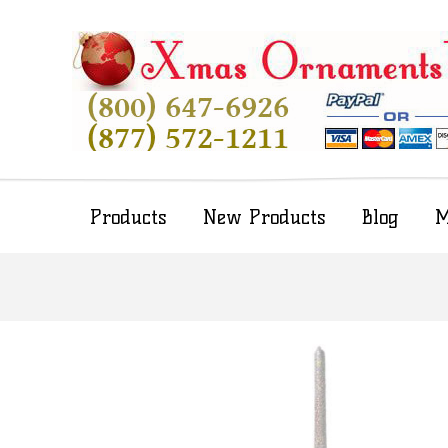
Products
New Products
Blog
M