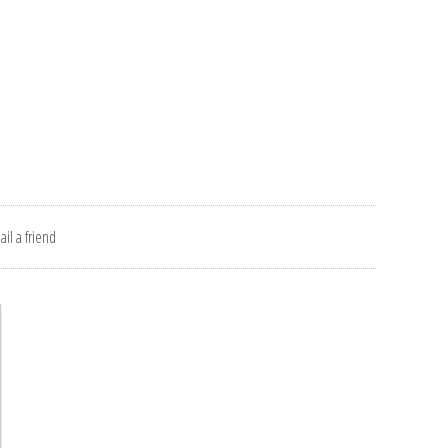
il a friend