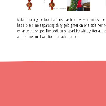
A star adorning the top of a Christmas tree always reminds one 
has a black line separating shiny gold glitter on one side next t
enhance the shape. The addition of sparkling white glitter at th
adds some small variations to each product.