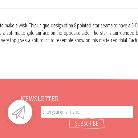
to make a wish. This unique design of an 8 pointed star seams to have a 3-D a
o a soft matte gold surface on the opposite side. The star is surrounded by a
e very top gives a soft touch to resemble snow on this matte red finial. Each
NEWSLETTER
SUBSCRIBE