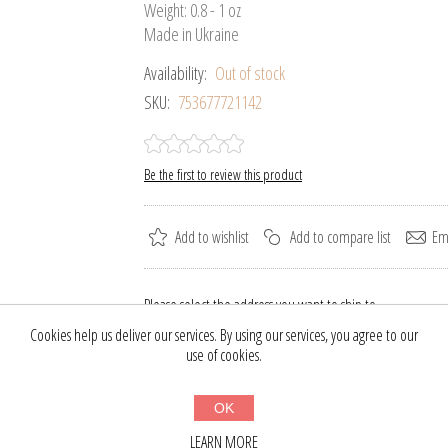
Weight: 0.8 - 1 oz
Made in Ukraine
Availability:
Out of stock
SKU:
753677721142
Be the first to review this product
Add to wishlist
Add to compare list
Ema
Please select the address you want to ship to
Cookies help us deliver our services. By using our services, you agree to our
$29.70
use of cookies.
$39.00
OK
BUY NOW
LEARN MORE