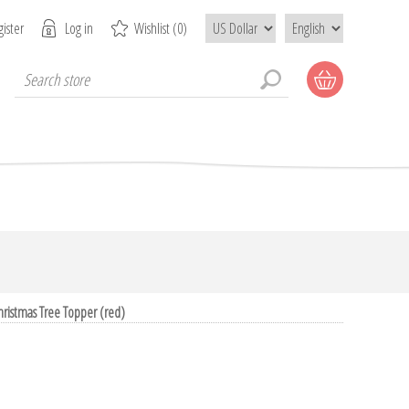
ister
Log in
Wishlist
(0)
Christmas Tree Topper (red)