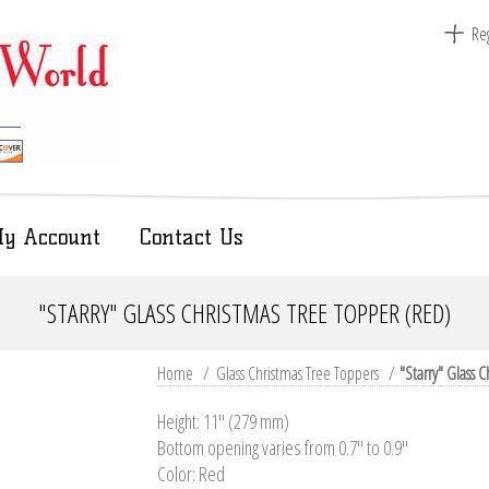
Reg
y Account
Contact Us
"STARRY" GLASS CHRISTMAS TREE TOPPER (RED)
Home
/
Glass Christmas Tree Toppers
/
"Starry" Glass 
Height: 11'' (279 mm)
Bottom opening varies from 0.7" to 0.9"
Color: Red