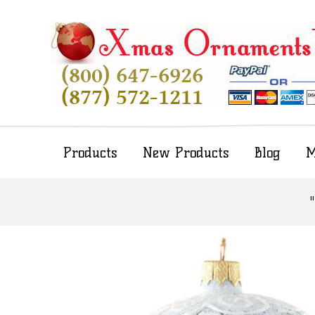
Products
New Products
Blog
M