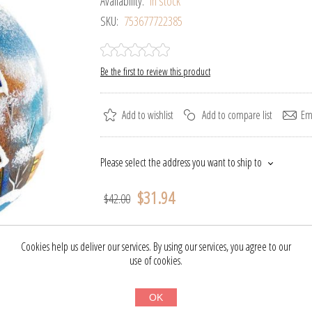
Availability:
In stock
SKU:
753677722385
Be the first to review this product
Add to wishlist
Add to compare list
Ema
Please select the address you want to ship to
$31.94
$42.00
BUY NOW
Cookies help us deliver our services. By using our services, you agree to our
use of cookies.
OK