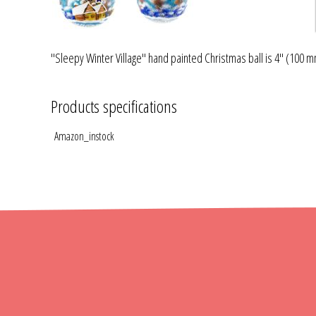
"Sleepy Winter Village" hand painted Christmas ball is 4" (100 mm
Products specifications
Amazon_instock