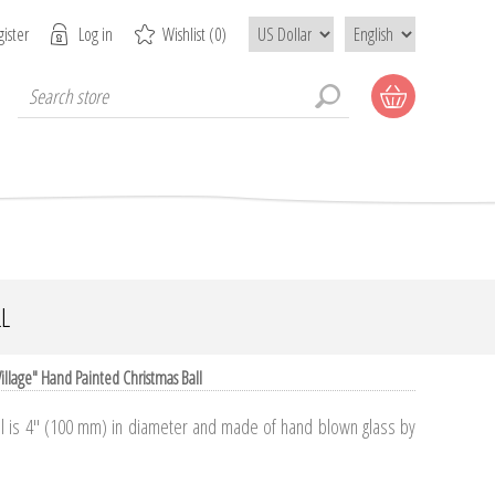
ister
Log in
Wishlist
(0)
L
illage" Hand Painted Christmas Ball
ll is 4" (100 mm) in diameter and made of hand blown glass by