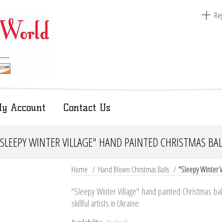
Reg
y Account
Contact Us
"SLEEPY WINTER VILLAGE" HAND PAINTED CHRISTMAS BAL
Home
/
Hand Blown Christmas Balls
/
"Sleepy Winter V
"Sleepy Winter Village" hand painted Christmas ba
skillful artists in Ukraine.