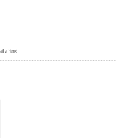
il a friend