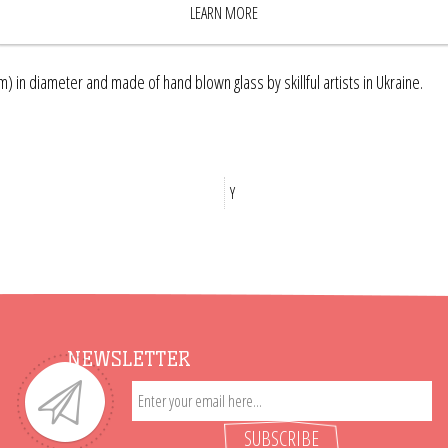
LEARN MORE
) in diameter and made of hand blown glass by skillful artists in Ukraine.
Y
NEWSLETTER
SUBSCRIBE