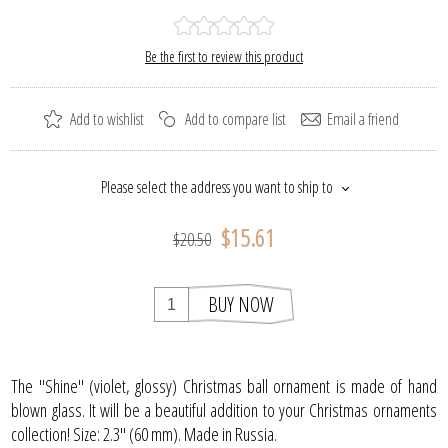
Be the first to review this product
Add to wishlist
Add to compare list
Email a friend
Please select the address you want to ship to
$15.61
$20.50
BUY NOW
The "Shine" (violet, glossy) Christmas ball ornament is made of hand
blown glass. It will be a beautiful addition to your Christmas ornaments
collection! Size: 2.3" (60 mm). Made in Russia.