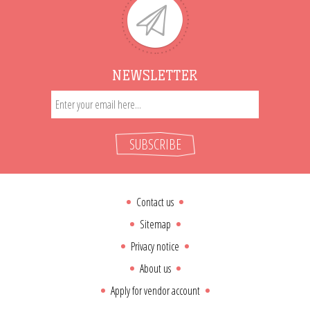
NEWSLETTER
SUBSCRIBE
Contact us
Sitemap
Privacy notice
About us
Apply for vendor account