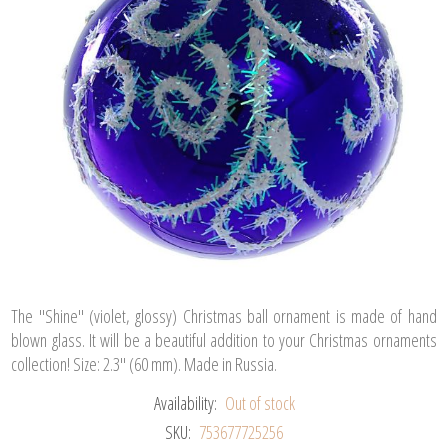
The "Shine" (violet, glossy) Christmas ball ornament is made of hand
blown glass. It will be a beautiful addition to your Christmas ornaments
collection! Size: 2.3" (60 mm). Made in Russia.
Availability:
Out of stock
SKU:
753677725256