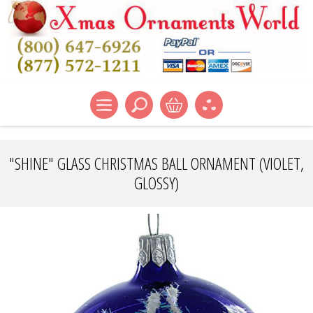
"SHINE" GLASS CHRISTMAS BALL ORNAMENT (VIOLET,
GLOSSY)