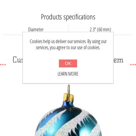
Products specifications
Diameter
2.3" (60 mm)
Country
RU
Cookies help us deliver our services. By using our
services, you agree to our use of cookies.
Customers who bought this item
OK
also bought
LEARN MORE