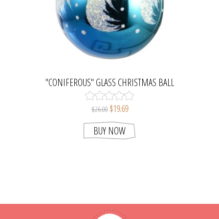
"CONIFEROUS" GLASS CHRISTMAS BALL
ORNAMENT (BLUE)
$19.69
$26.00
BUY NOW