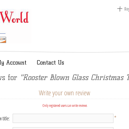
Reg
y Account
Contact Us
ws for
Rooster Blown Glass Christmas 
Write your own review
Only registered users can write reviews
*
 title: