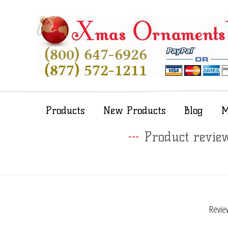
Products
New Products
Blog
M
Product revie
Review