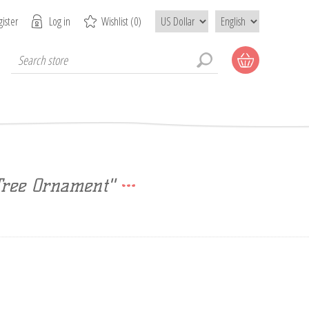
ister
Log in
Wishlist
(0)
Tree Ornament