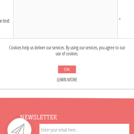
*
 text:
Cookies help us deliver our services. By using our services, you agree to our
Bad
Excellent
ting:
use of cookies.
SUBMIT REVIEW
OK
LEARN MORE
NEWSLETTER