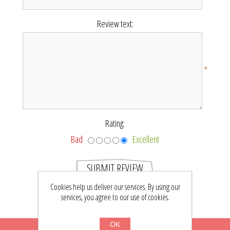
*
Review text:
*
Rating:
Bad
Excellent
SUBMIT REVIEW
Cookies help us deliver our services. By using our
services, you agree to our use of cookies.
OK