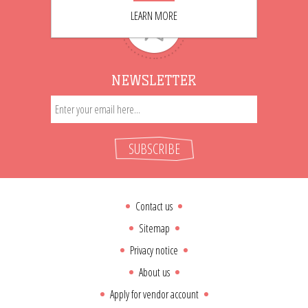
LEARN MORE
NEWSLETTER
SUBSCRIBE
Contact us
Sitemap
Privacy notice
About us
Apply for vendor account