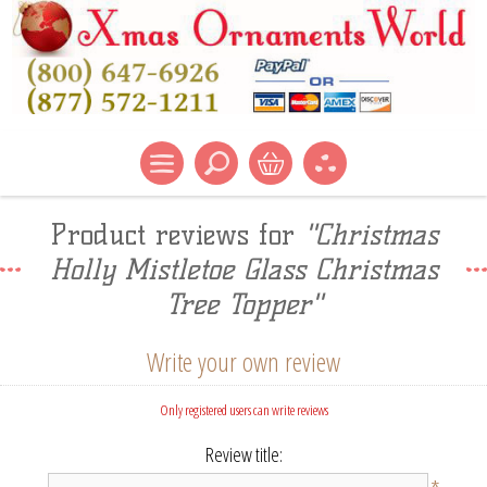
Product reviews for
Christmas
Holly Mistletoe Glass Christmas
Tree Topper
Write your own review
Only registered users can write reviews
Review title: