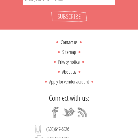
SUBSCRIBE
Contact us
Sitemap
Privacy notice
About us
Apply for vendor account
Connect with us:
(800)647-6926