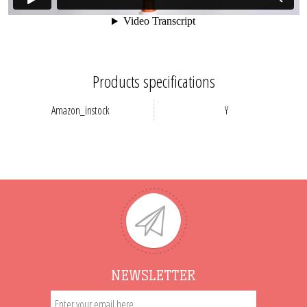
Products specifications
Amazon_instock
Y
NEWSLETTER