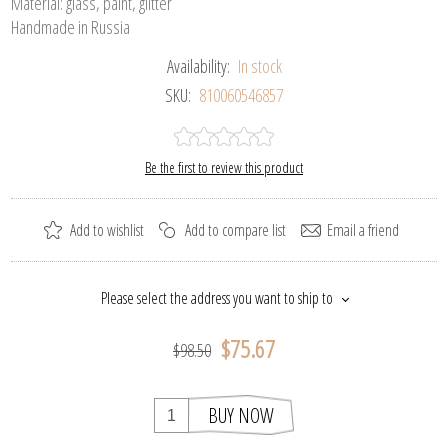
Material: glass, paint, glitter
Handmade in Russia
Availability:
In stock
SKU:
810060546857
Be the first to review this product
Add to wishlist
Add to compare list
Email a friend
Please select the address you want to ship to
$75.67
$98.50
BUY NOW