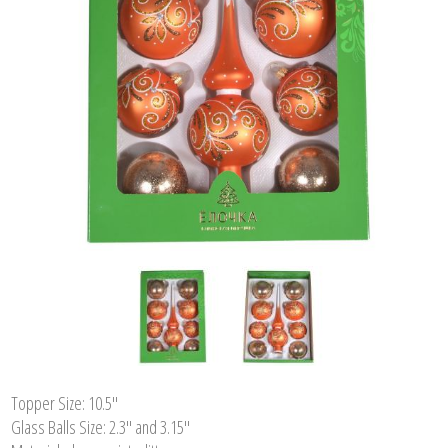
Topper Size: 10.5"
Glass Balls Size: 2.3" and 3.15"