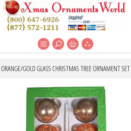
ORANGE/GOLD GLASS CHRISTMAS TREE ORNAMENT SET