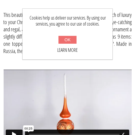
This beautiful, hand-painted glass ornament set will add a touch of luxury
Cookies help us deliver our services. By using our
to your Christmas tree. The rich orange and gold colors are eye-catching
services, you agree to our use of cookies.
and regal, and the unique painting technique used gives each ornament a
slightly different look. This hand blown glass Christmas set has 9 items:
OK
one topper sized 10.5" with eight balls sized 2.3" and 3.15". Made in
LEARN MORE
Russia, these ornaments are a must-have for collectors.