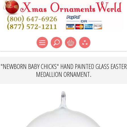
"NEWBORN BABY CHICKS" HAND PAINTED GLASS EASTER
MEDALLION ORNAMENT.