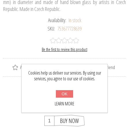
mm) in diameter and made of hand blown glass by artists in Czech
Republic. Made in Czech Republic.
Availability:
In stock
SKU:
753677728639
Be the first to review this product
Add to wishlist
Add to compare list
Email a friend
Cookies help us deliver our services. By using our
services, you agree to our use of cookies.
Please select the address you want to ship to
OK
$35.90
$47.00
LEARN MORE
BUY NOW