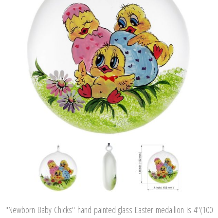
"Newborn Baby Chicks" hand painted glass Easter medallion is 4"(100