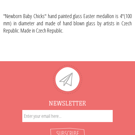
"Newborn Baby Chicks" hand painted glass Easter medallion is 4"(100
mm) in diameter and made of hand blown glass by artists in Czech
Republic. Made in Czech Republic.
NEWSLETTER
SUBSCRIBE