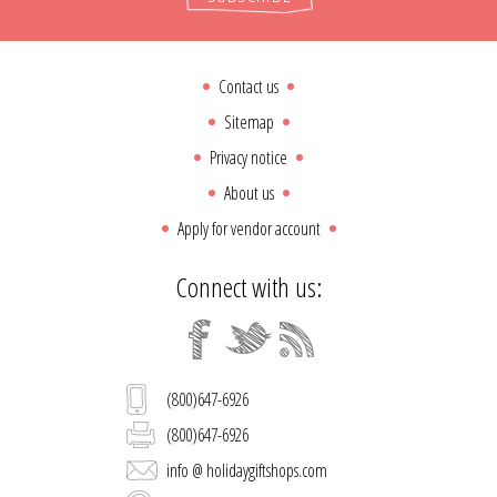
Contact us
Sitemap
Privacy notice
About us
Apply for vendor account
Connect with us:
(800)647-6926
(800)647-6926
info @ holidaygiftshops.com