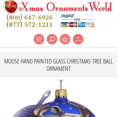
MOOSE HAND PAINTED GLASS CHRISTMAS TREE BALL
ORNAMENT