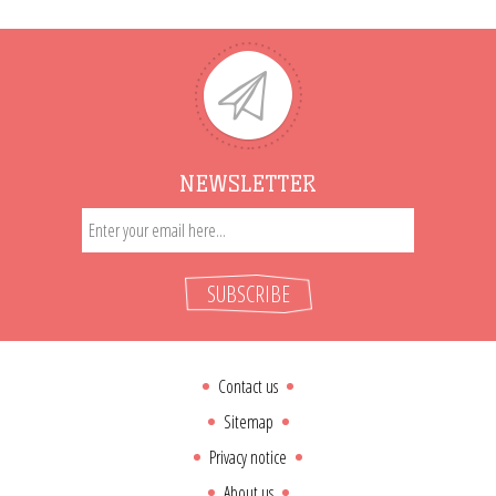
NEWSLETTER
SUBSCRIBE
Contact us
Sitemap
Privacy notice
About us