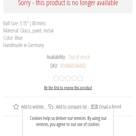
Sorry - this product is no longer available
Ball Size: 3.15" ( 80 mm)
Material: Glass, paint, metal
Color: Blue
Handmade in Germany
Availability:
Out of stock
SKU:
810060546802
Be the first to review this product
Add to wishlist
Add to compare list
Email a friend
Cookies help us deliver our services. By using our
services, you agree to our use of cookies.
Please select the address you want to ship to