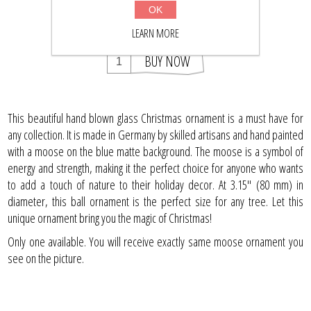
$42.63
OK
$55.50
LEARN MORE
BUY NOW
This beautiful hand blown glass Christmas ornament is a must have for
any collection. It is made in Germany by skilled artisans and hand painted
with a moose on the blue matte background. The moose is a symbol of
energy and strength, making it the perfect choice for anyone who wants
to add a touch of nature to their holiday decor. At 3.15" (80 mm) in
diameter, this ball ornament is the perfect size for any tree. Let this
unique ornament bring you the magic of Christmas!
Only one available. You will receive exactly same moose ornament you
see on the picture.