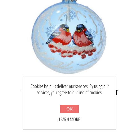
Cookies help us deliver our services. By using our
"BULLFINCHES" CHRISTMAS BALL ORNAMENT
services, you agree to our use of cookies.
(LIGHT BLUE)
$29.22
OK
$38.00
LEARN MORE
BUY NOW