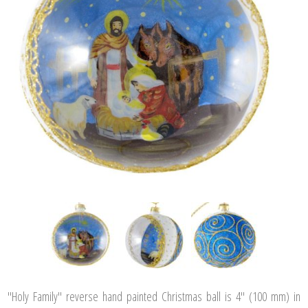
"Holy Family" reverse hand painted Christmas ball is 4" (100 mm) in