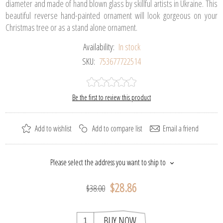
diameter and made of hand blown glass by skillful artists in Ukraine. This
beautiful reverse hand-painted ornament will look gorgeous on your
Christmas tree or as a stand alone ornament.
Availability:
In stock
SKU:
753677722514
Be the first to review this product
Add to wishlist
Add to compare list
Email a friend
Please select the address you want to ship to
$28.86
$38.00
BUY NOW