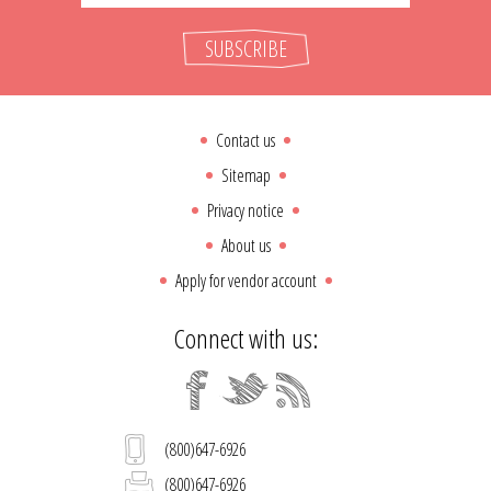
SUBSCRIBE
Contact us
Sitemap
Privacy notice
About us
Apply for vendor account
Connect with us:
(800)647-6926
(800)647-6926