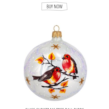
BUY NOW