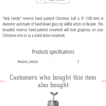
"Holy Family" reverse hand painted Christmas ball is 4" (100 mm) in
diameter and made of hand blown glass by skillful artists in Ukraine. This
beautiful reverse hand-painted ornament will look gorgeous on your
Christmas tree or as a stand alone ornament.
Products specifications
Amazon_instock
Y
Customers who bought this item
also bought