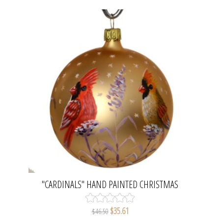
"CARDINALS" HAND PAINTED CHRISTMAS
BALL. MADE IN BELGIUM.
$35.61
$46.50