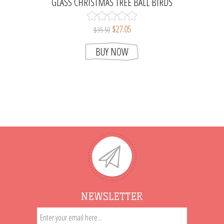
GLASS CHRISTMAS TREE BALL BIRDS
ORNAMENT
$27.05
$35.50
BUY NOW
NEWSLETTER