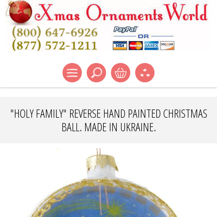
"HOLY FAMILY" REVERSE HAND PAINTED CHRISTMAS
BALL. MADE IN UKRAINE.