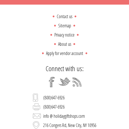
Contact us
Sitemap
Privacy notice
About us
Apply for vendor account
Connect with us:
(800)647-6926
(800)647-6926
info @ holidaygiftshops.com
216 Congers Rd, New City, NY 10956