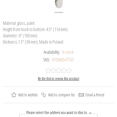
Material: glass, paint
Height from hook to bottom: 4.5" (114 mm)
diameter: 4" (100 mm)
thickness:1.5" (38 mm); Made in Poland
Availability:
In stock
SKU:
810060547335
Be the first to review this product
Add to wishlist
Add to compare list
Email a friend
Please select the address you want to ship to