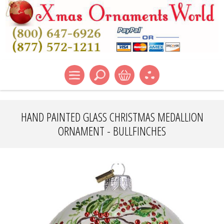
HAND PAINTED GLASS CHRISTMAS MEDALLION
ORNAMENT - BULLFINCHES