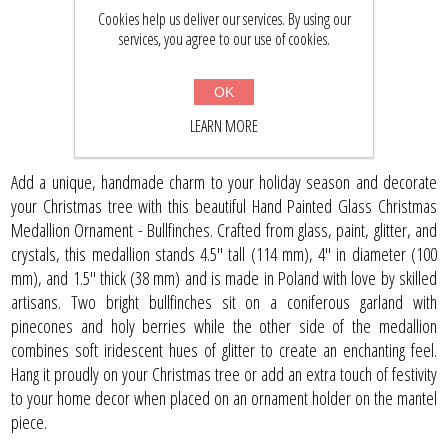
Cookies help us deliver our services. By using our
$43.32
$56.50
services, you agree to our use of cookies.
OK
BUY NOW
LEARN MORE
Add a unique, handmade charm to your holiday season and decorate
your Christmas tree with this beautiful Hand Painted Glass Christmas
Medallion Ornament - Bullfinches. Crafted from glass, paint, glitter, and
crystals, this medallion stands 4.5" tall (114 mm), 4" in diameter (100
mm), and 1.5" thick (38 mm) and is made in Poland with love by skilled
artisans. Two bright bullfinches sit on a coniferous garland with
pinecones and holy berries while the other side of the medallion
combines soft iridescent hues of glitter to create an enchanting feel.
Hang it proudly on your Christmas tree or add an extra touch of festivity
to your home decor when placed on an ornament holder on the mantel
piece.