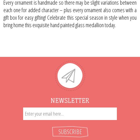
Every ornament is handmade so there may be slight variations between
each one for added character – plus every ornament also comes with a
gift box for easy gifting! Celebrate this special season in style when you
bring home this exquisite hand painted glass medallion today.
NEWSLETTER
SUBSCRIBE