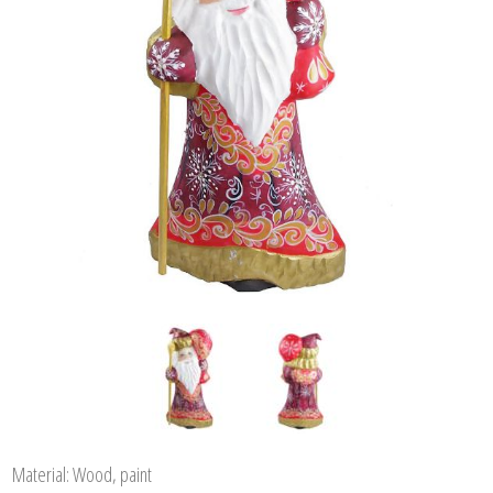
Material: Wood, paint