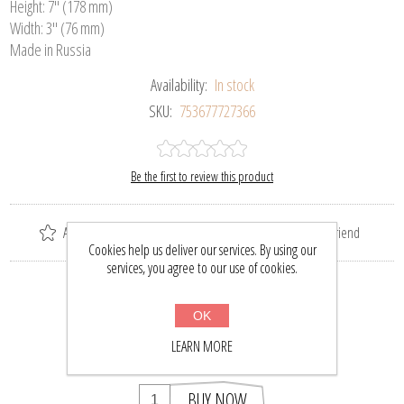
Height: 7" (178 mm)
Width: 3" (76 mm)
Made in Russia
Availability:
In stock
SKU:
753677727366
Be the first to review this product
Add to wishlist
Add to compare list
Email a friend
Cookies help us deliver our services. By using our
services, you agree to our use of cookies.
Please select the address you want to ship to
OK
$101.64
$132.50
LEARN MORE
BUY NOW