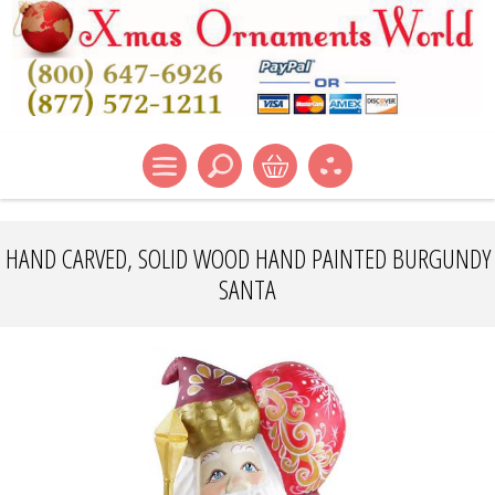
HAND CARVED, SOLID WOOD HAND PAINTED BURGUNDY
SANTA