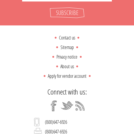
SUBSCRIBE
Contact us
Sitemap
Privacy notice
About us
Apply for vendor account
Connect with us:
(800)647-6926
(800)647-6926