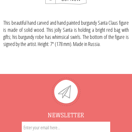
This beautiful hand carved and hand painted burgundy Santa Claus figure
is made of solid wood. This jolly Santa is holding a bright red bag with
gifts; his burgundy robe has whimsical swirls. The bottom of the figure is
signed by the artist. Height: 7" (178 mm). Made in Russia.
NEWSLETTER