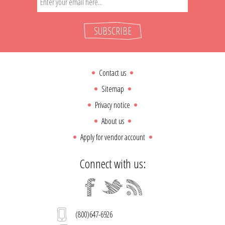
SUBSCRIBE
Contact us
Sitemap
Privacy notice
About us
Apply for vendor account
Connect with us:
(800)647-6926