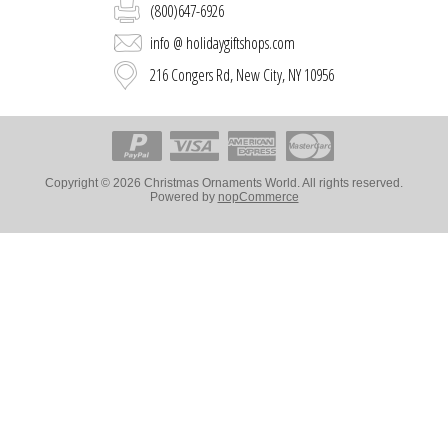
(800)647-6926
info @ holidaygiftshops.com
216 Congers Rd, New City, NY 10956
Copyright © 2026 Christmas Ornaments World. All rights reserved.
Powered by
nopCommerce