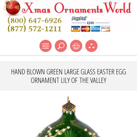
HAND BLOWN GREEN LARGE GLASS EASTER EGG
ORNAMENT LILY OF THE VALLEY