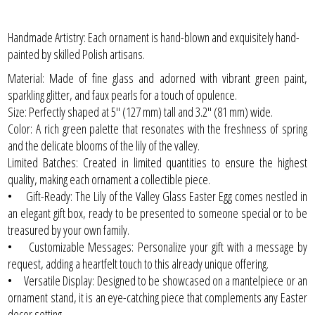
Handmade Artistry: Each ornament is hand-blown and exquisitely hand-
painted by skilled Polish artisans.
Material: Made of fine glass and adorned with vibrant green paint,
sparkling glitter, and faux pearls for a touch of opulence.
Size: Perfectly shaped at 5" (127 mm) tall and 3.2" (81 mm) wide.
Color: A rich green palette that resonates with the freshness of spring
and the delicate blooms of the lily of the valley.
Limited Batches: Created in limited quantities to ensure the highest
quality, making each ornament a collectible piece.
• Gift-Ready: The Lily of the Valley Glass Easter Egg comes nestled in
an elegant gift box, ready to be presented to someone special or to be
treasured by your own family.
• Customizable Messages: Personalize your gift with a message by
request, adding a heartfelt touch to this already unique offering.
• Versatile Display: Designed to be showcased on a mantelpiece or an
ornament stand, it is an eye-catching piece that complements any Easter
decor setting.