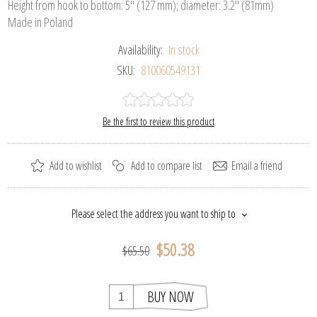
Height from hook to bottom: 5" (127 mm); diameter: 3.2" (81mm)
Made in Poland
Availability:
In stock
SKU:
810060549131
Be the first to review this product
Add to wishlist
Add to compare list
Email a friend
Please select the address you want to ship to
$50.38
$65.50
BUY NOW