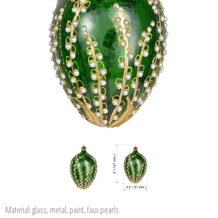
Material: glass, metal, paint, faux pearls