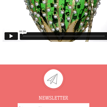
NEWSLETTER