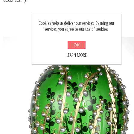
Cookies help us deliver our services. By using our
services, you agree to our use of cookies.
OK
LEARN MORE