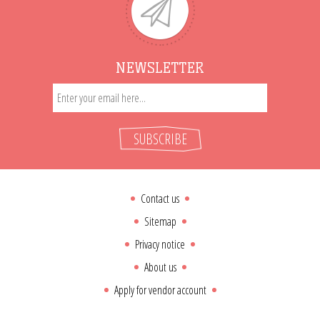
NEWSLETTER
SUBSCRIBE
Contact us
Sitemap
Privacy notice
About us
Apply for vendor account