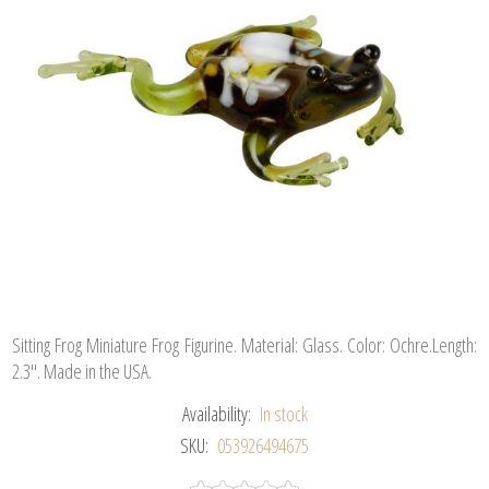
Sitting Frog Miniature Frog Figurine. Material: Glass. Color: Ochre.Length:
2.3". Made in the USA.
Availability:
In stock
SKU:
053926494675