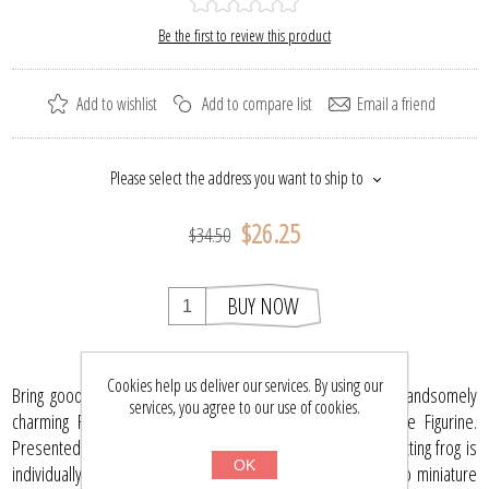
Be the first to review this product
Add to wishlist
Add to compare list
Email a friend
Please select the address you want to ship to
$26.25
$34.50
BUY NOW
Cookies help us deliver our services. By using our
Bring good luck and abundance into your home with this handsomely
services, you agree to our use of cookies.
charming Frog Hand Blown Miniature Lampwork Collectible Figurine.
Presented by Xmas Ornaments World, this 2.3-inch ochre sitting frog is
OK
individually crafted by a German artisan in the USA. Leap into miniature