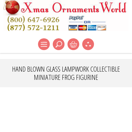
HAND BLOWN GLASS LAMPWORK COLLECTIBLE
MINIATURE FROG FIGURINE