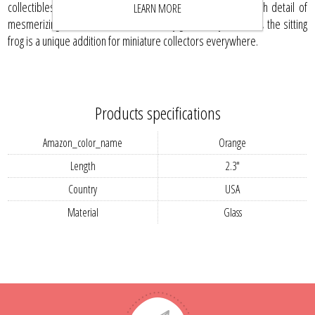
collectibles or simply cherish this prized creation for its rich detail of
LEARN MORE
mesmerizing hues and contours. A lovely gift for any collector, the sitting
frog is a unique addition for miniature collectors everywhere.
Products specifications
Amazon_color_name
Orange
Length
2.3"
Country
USA
Material
Glass