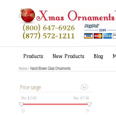
Products
New Products
Blog
M
Home
/
Hand Blown Glass Ornaments
Price range
Min:
$13.00
Max:
$71.00
13
71