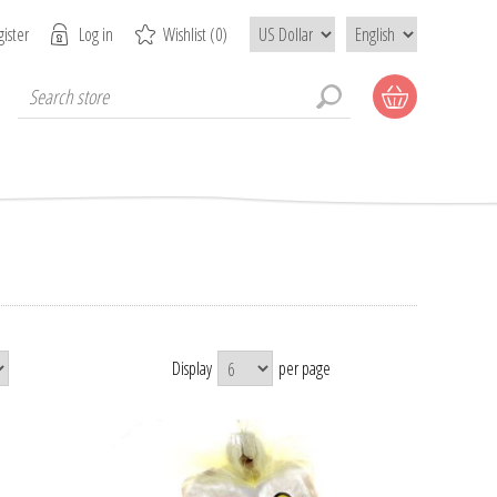
ister
Log in
Wishlist
(0)
Display
per page