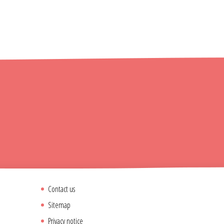
Contact us
Sitemap
Privacy notice