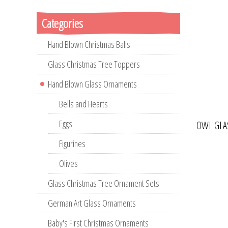
Categories
Hand Blown Christmas Balls
Glass Christmas Tree Toppers
Hand Blown Glass Ornaments
Bells and Hearts
Eggs
OWL GLA
Figurines
Olives
Glass Christmas Tree Ornament Sets
German Art Glass Ornaments
Baby's First Christmas Ornaments