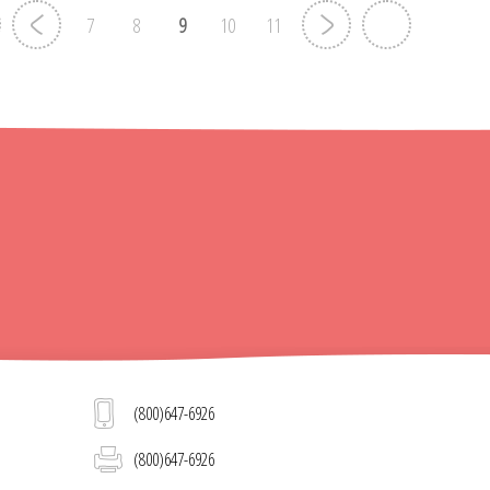
7
8
9
10
11
(800)647-6926
(800)647-6926