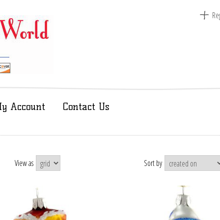
Reg
y Account
Contact Us
View as
Sort by