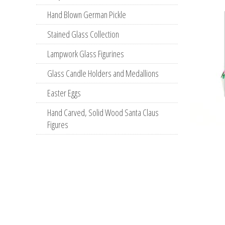
Hand Blown German Pickle
Stained Glass Collection
Lampwork Glass Figurines
Glass Candle Holders and Medallions
Easter Eggs
Hand Carved, Solid Wood Santa Claus
Figures