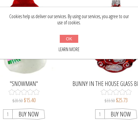
Cookies help us deliver our services. By using our services, you agree to our
use of cookies.
OK
LEARN MORE
"SNOWMAN"
BUNNY IN THE HOUSE GLASS 
CHRISTMAS TREE ORNA
$15.40
$25.73
$20.50
$33.50
BUY NOW
BUY NOW