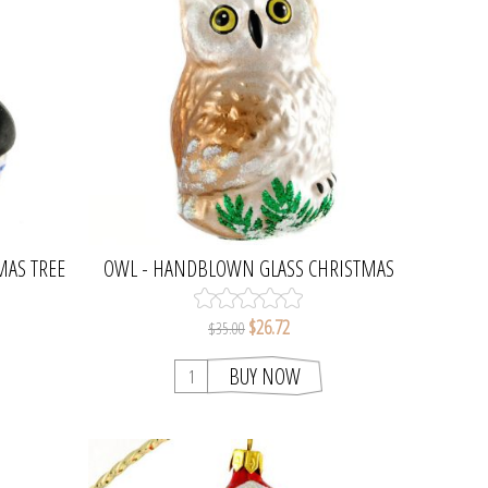
MAS TREE
OWL - HANDBLOWN GLASS CHRISTMAS
TREE ORNAMENT
$26.72
$35.00
BUY NOW