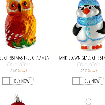
SS CHRISTMAS TREE ORNAMENT
HAND BLOWN GLASS CHRIST
PENGUIN FIGURINE
$26.72
$20.72
$35.00
$27.00
BUY NOW
BUY NOW