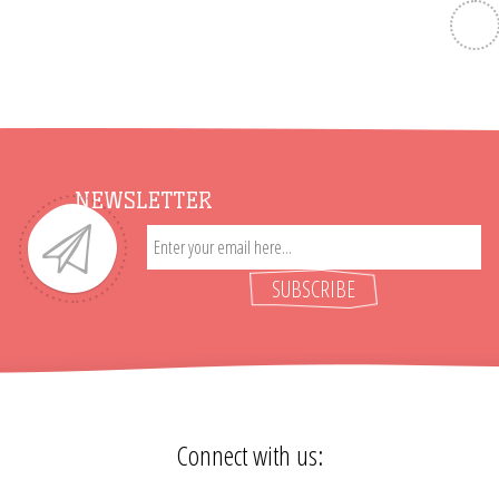
NEWSLETTER
SUBSCRIBE
Connect with us: