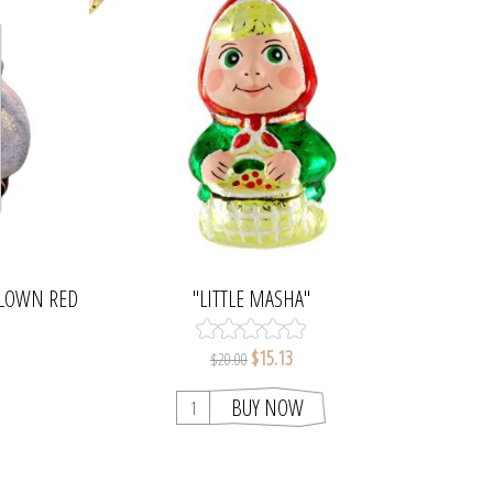
BLOWN RED
"LITTLE MASHA"
MENT
$15.13
$20.00
BUY NOW