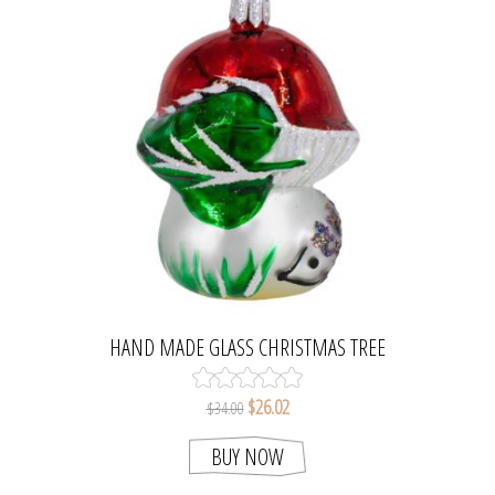
HAND MADE GLASS CHRISTMAS TREE
MUSHROOM AND HEDGEHOG FIGURINE
$26.02
$34.00
BUY NOW