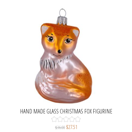
HAND MADE GLASS CHRISTMAS FOX FIGURINE
$27.51
$36.00