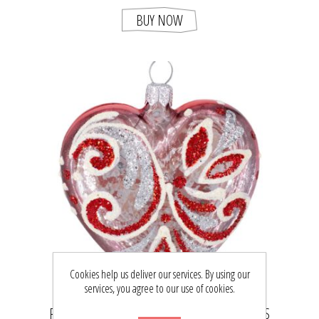
BUY NOW
Cookies help us deliver our services. By using our
services, you agree to our use of cookies.
RED GLASS HEART HAND PAINTED CHRISTMAS