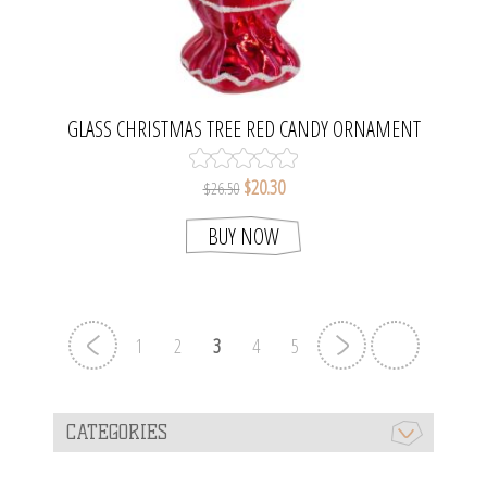
GLASS CHRISTMAS TREE RED CANDY ORNAMENT
$20.30
$26.50
BUY NOW
1
2
3
4
5
CATEGORIES