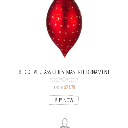
RED OLIVE GLASS CHRISTMAS TREE ORNAMENT
$21.78
$28.50
BUY NOW