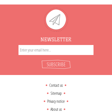
NEWSLETTER
SUBSCRIBE
Contact us
Sitemap
Privacy notice
About us