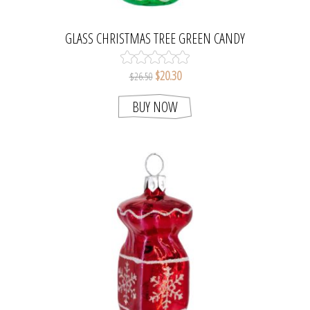
GLASS CHRISTMAS TREE GREEN CANDY
ORNAMENT
$20.30
$26.50
BUY NOW