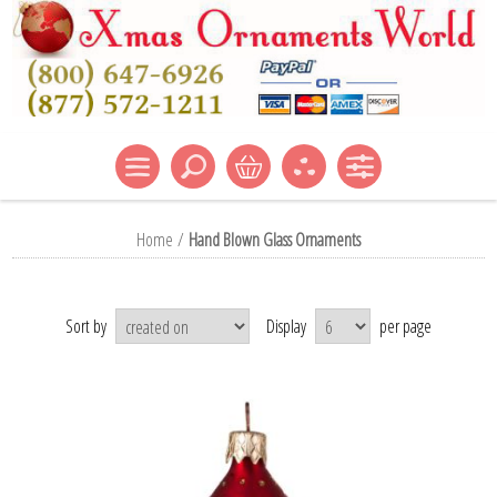
Home
/
Hand Blown Glass Ornaments
Sort by
Display
per page