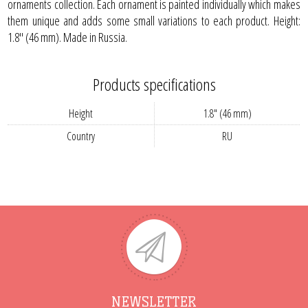
ornaments collection. Each ornament is painted individually which makes
them unique and adds some small variations to each product. Height:
1.8" (46 mm). Made in Russia.
Products specifications
Height
1.8" (46 mm)
Country
RU
NEWSLETTER