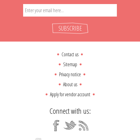
SUBSCRIBE
Contact us
Sitemap
Privacy notice
About us
Apply for vendor account
Connect with us: