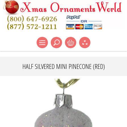
HALF SILVERED MINI PINECONE (RED)