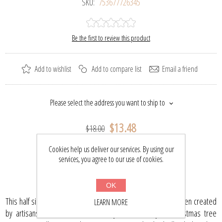
SKU:
753677726345
Be the first to review this product
Add to wishlist
Add to compare list
Email a friend
Please select the address you want to ship to
$13.48
$18.00
Cookies help us deliver our services. By using our
services, you agree to our use of cookies.
BUY NOW
OK
This half silvered mini pine cone (red) glass ornament has been created
LEARN MORE
by artisans and will be a necessary addition to your Christmas tree