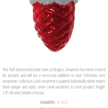
This half silvered mini pine cone (red) glass ornament has been created
by artisans and will be a necessary addition to your Christmas tree
ornaments collection. Each ornament is painted individually which makes
them unique and adds some small variations to each product. Height:
1.8" (46 mm). Made in Russia.
Availability:
In stock