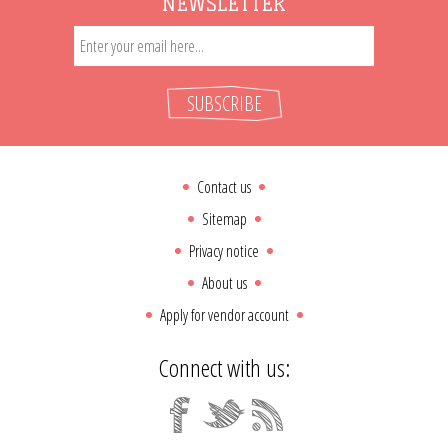
NEWSLETTER
SUBSCRIBE
Contact us
Sitemap
Privacy notice
About us
Apply for vendor account
Connect with us: