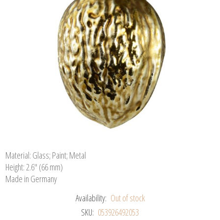
Material: Glass; Paint; Metal
Height: 2.6" (66 mm)
Made in Germany
Availability:
Out of stock
SKU:
053926492053