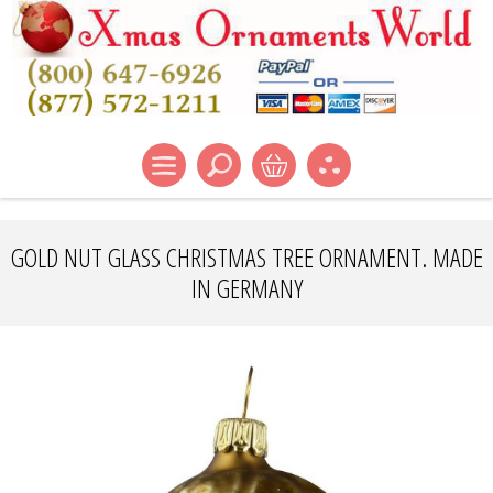
GOLD NUT GLASS CHRISTMAS TREE ORNAMENT. MADE
IN GERMANY