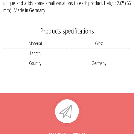
unique and adds some small variations to each product. Height: 2.6" (66
mm). Made in Germany.
Products specifications
Material
Glass
Length
Country
Germany