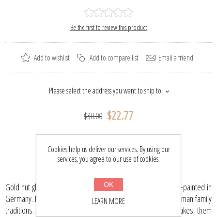
Be the first to review this product
Add to wishlist
Add to compare list
Email a friend
Please select the address you want to ship to
$22.77
$30.00
BUY NOW
Cookies help us deliver our services. By using our
services, you agree to our use of cookies.
OK
Gold nut glass Christmas ornament is mouth blown and hand-painted in
Germany. It has been created in keeping with the age-old German family
LEARN MORE
traditions. Each ornament is painted individually which makes them