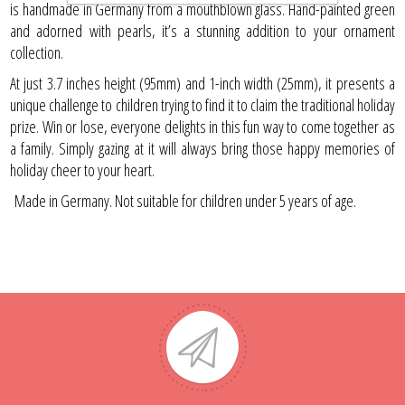
is handmade in Germany from a mouthblown glass. Hand-painted green
and adorned with pearls, it’s a stunning addition to your ornament
collection.
At just 3.7 inches height (95mm) and 1-inch width (25mm), it presents a
unique challenge to children trying to find it to claim the traditional holiday
prize. Win or lose, everyone delights in this fun way to come together as
a family. Simply gazing at it will always bring those happy memories of
holiday cheer to your heart.
Made in Germany. Not suitable for children under 5 years of age.