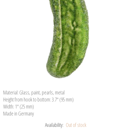
Material: Glass, paint, pearls, metal
Height from hook to bottom: 3.7" (95 mm)
Width: 1" (25 mm)
Made in Germany
Availability:
Out of stock