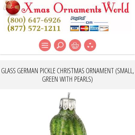
GLASS GERMAN PICKLE CHRISTMAS ORNAMENT (SMALL,
GREEN WITH PEARLS)