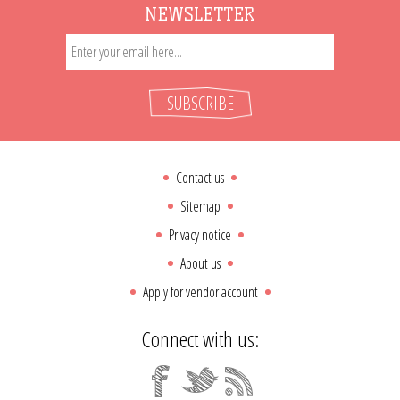
NEWSLETTER
SUBSCRIBE
Contact us
Sitemap
Privacy notice
About us
Apply for vendor account
Connect with us: