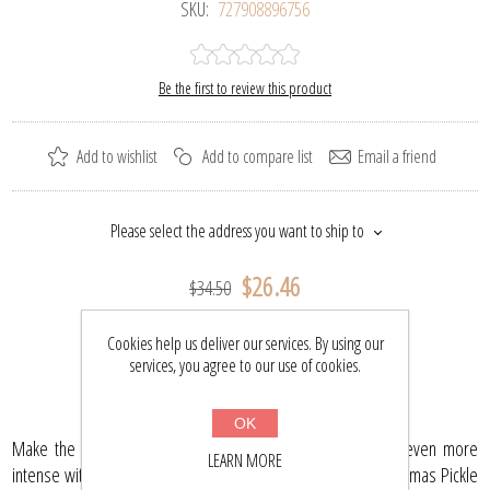
SKU:
727908896756
Be the first to review this product
Add to wishlist
Add to compare list
Email a friend
Please select the address you want to ship to
$26.46
$34.50
Cookies help us deliver our services. By using our
BUY NOW
services, you agree to our use of cookies.
OK
Make the tradition of finding the holiday Christmas Pickle even more
LEARN MORE
intense with this collectible ornament! This small glass Christmas Pickle