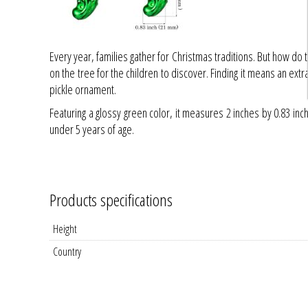
Every year, families gather for Christmas traditions. But how do 
on the tree for the children to discover. Finding it means an ext
pickle ornament.
Featuring a glossy green color, it measures 2 inches by 0.83 i
under 5 years of age.
Products specifications
Height
Country