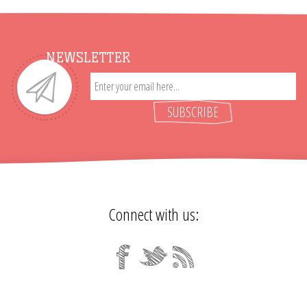
NEWSLETTER
SUBSCRIBE
Connect with us: