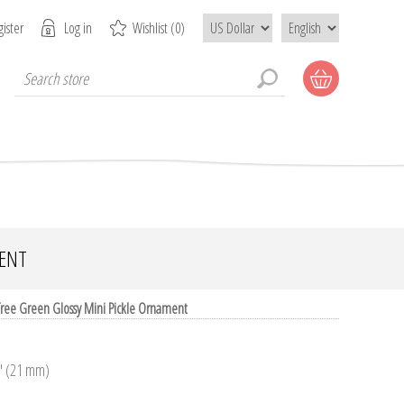
ister
Log in
Wishlist
(0)
MENT
 Tree Green Glossy Mini Pickle Ornament
3" (21 mm)