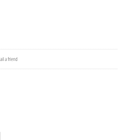
il a friend