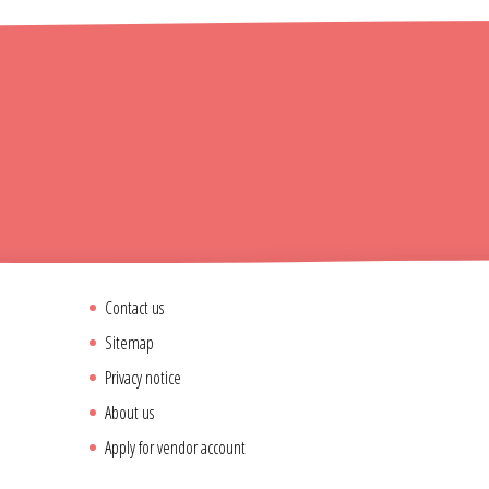
Contact us
Sitemap
Privacy notice
About us
Apply for vendor account