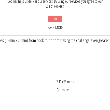
Cookies help us deliver our services. By using our services, you agree to our
use of cookies.
OK
they start? Some say the Christmas Pickle might just be the best tradition of 
ra gift for the winner, but for everyone else, there’s the sheer joy of looki
LEARN MORE
nches (52mm x 21mm) from hook to bottom making the challenge even greater an
2.1" (53 mm)
Germany