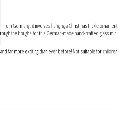
all. From Germany, it involves hanging a Christmas Pickle ornament
ng through the boughs for this German-made hand-crafted glass mini
d far more exciting than ever before! Not suitable for children