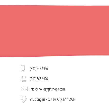
(800)647-6926
(800)647-6926
info @ holidaygiftshops.com
216 Congers Rd, New City, NY 10956