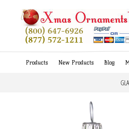
Products
New Products
Blog
M
GLA