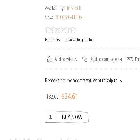
Availability:
In stock
SKU:
810060541005
Be the first to review this product
Add to wishlist
Add to compare list
Ema
Please select the address you want to ship to
$24.61
$32.00
BUY NOW