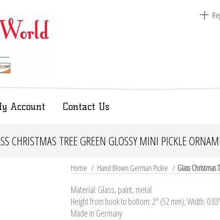
Reg
y Account
Contact Us
SS CHRISTMAS TREE GREEN GLOSSY MINI PICKLE ORNA
Home
/
Hand Blown German Pickle
/
Glass Christmas
Material: Glass, paint, metal
Height from hook to bottom: 2" (52 mm); Width: 0.8
Made in Germany