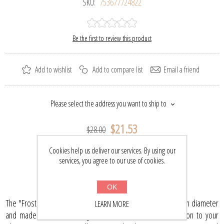
SKU:
753677724822
Be the first to review this product
Add to wishlist
Add to compare list
Email a friend
Please select the address you want to ship to
$21.53
$28.00
Cookies help us deliver our services. By using our
services, you agree to our use of cookies.
BUY NOW
OK
The "Frost" glass Christmas ball ornament is 2.95" (75 mm) in diameter
LEARN MORE
and made of hand blown glass. It will be a beautiful addition to your