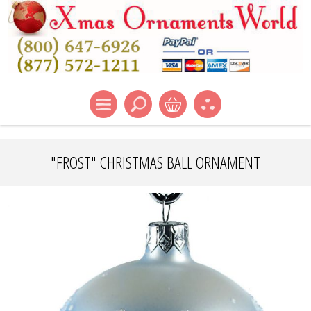
"FROST" CHRISTMAS BALL ORNAMENT