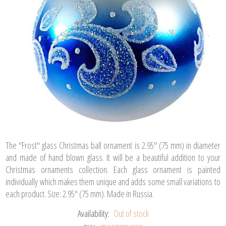
The "Frost" glass Christmas ball ornament is 2.95" (75 mm) in diameter
and made of hand blown glass. It will be a beautiful addition to your
Christmas ornaments collection. Each glass ornament is painted
individually which makes them unique and adds some small variations to
each product. Size: 2.95" (75 mm). Made in Russia.
Availability:
Out of stock