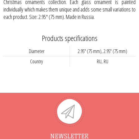
Christmas ornaments collection. Each glass ornament is painted
individually which makes them unique and adds some small variations to
each product. Size: 2.95" (75 mm). Made in Russia.
Products specifications
Diameter
2.95" (75 mm), 2.95" (75 mm)
Country
RU, RU
NEWSLETTER