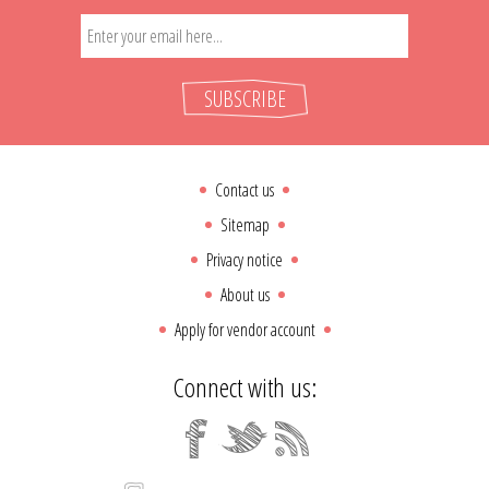
SUBSCRIBE
Contact us
Sitemap
Privacy notice
About us
Apply for vendor account
Connect with us: