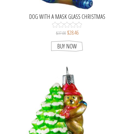
DOG WITH A MASK GLASS CHRISTMAS
ORNAMENT
$28.46
$37.00
BUY NOW