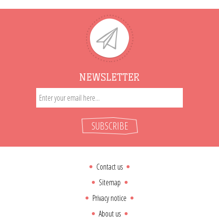
NEWSLETTER
SUBSCRIBE
Contact us
Sitemap
Privacy notice
About us