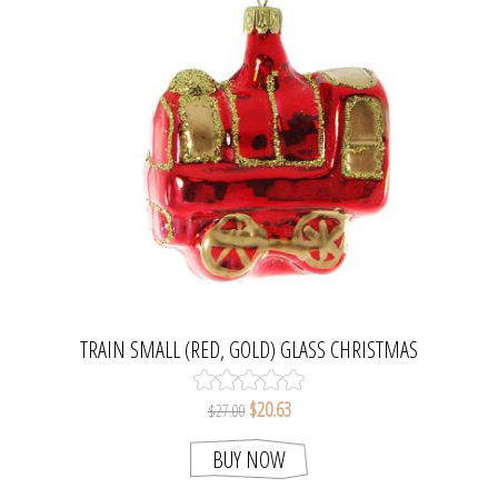
TRAIN SMALL (RED, GOLD) GLASS CHRISTMAS
ORNAMENT.
$20.63
$27.00
BUY NOW