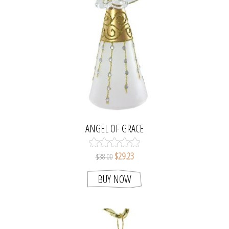
ANGEL OF GRACE
$29.23
$38.00
BUY NOW