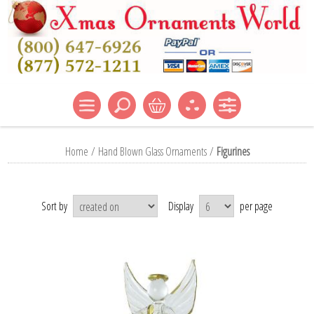
Home
/
Hand Blown Glass Ornaments
/
Figurines
Sort by
Display
per page