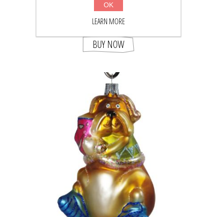
OK
LEARN MORE
$41.05
$53.50
BUY NOW