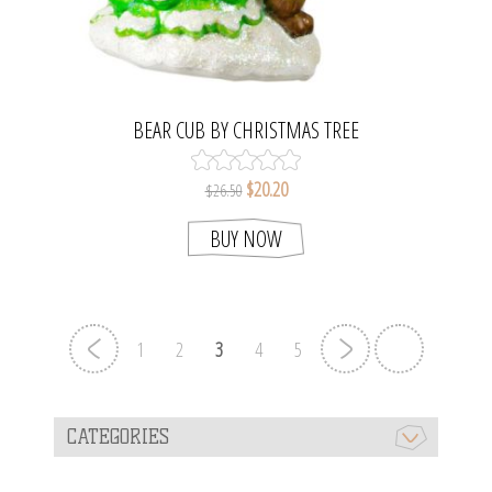
BEAR CUB BY CHRISTMAS TREE
$20.20
$26.50
BUY NOW
1
2
3
4
5
CATEGORIES