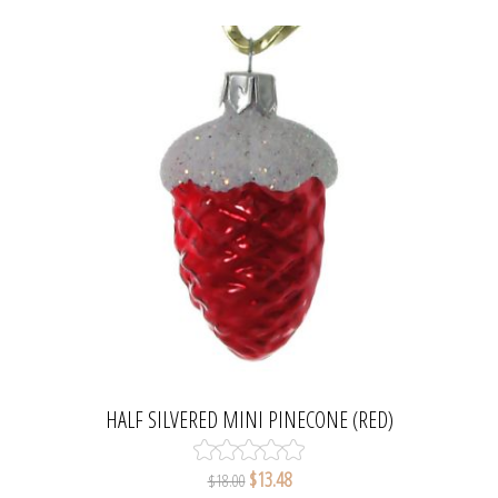
HALF SILVERED MINI PINECONE (RED)
$13.48
$18.00