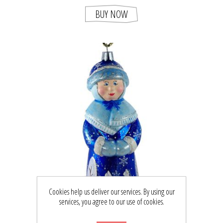
BUY NOW
Cookies help us deliver our services. By using our
services, you agree to our use of cookies.
"WINTER" GLASS CHRISTMAS ORNAMENT